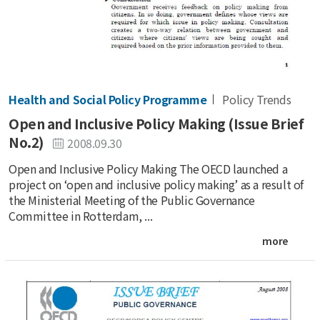
Health and Social Policy Programme
Policy Trends
Open and Inclusive Policy Making (Issue Brief
No.2)
2008.09.30
Open and Inclusive Policy Making The OECD launched a
project on ‘open and inclusive policy making’ as a result of
the Ministerial Meeting of the Public Governance
Committee in Rotterdam, ...
more