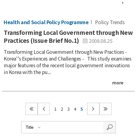
Health and Social Policy Programme
Policy Trends
Transforming Local Government through New
Practices (Issue Brief No.1)
2008.08.25
Transforming Local Government through New Practices -
Korea''s Experiences and Challenges - This study examines
major features of the recent local government innovations
in Korea with the pu...
more
1
2
3
4
5