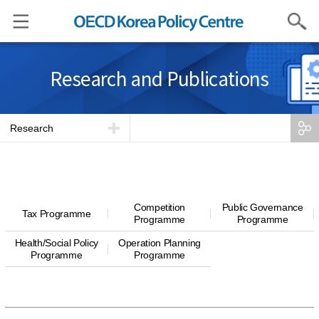
Search
Research and Publications
Research
Competition
Public Governance
Tax Programme
Programme
Programme
Health/Social Policy
Operation Planning
Programme
Programme