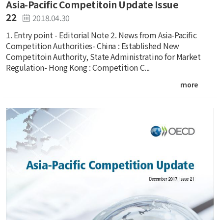
Asia-Pacific Competitoin Update Issue
22
2018.04.30
1. Entry point - Editorial Note 2. News from Asia-Pacific
Competition Authorities- China : Established New
Competitoin Authority, State Administratino for Market
Regulation- Hong Kong : Competition C...
more