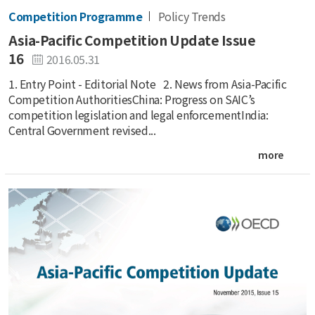
Competition Programme
Policy Trends
Asia-Pacific Competition Update Issue
16
2016.05.31
1. Entry Point - Editorial Note 2. News from Asia-Pacific
Competition AuthoritiesChina: Progress on SAIC’s
competition legislation and legal enforcementIndia:
Central Government revised...
more