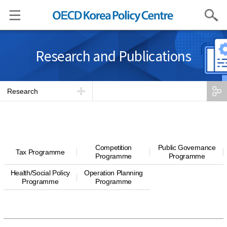
Search
Research and Publications
Research
Competition
Public Governance
Tax Programme
Programme
Programme
Health/Social Policy
Operation Planning
Programme
Programme