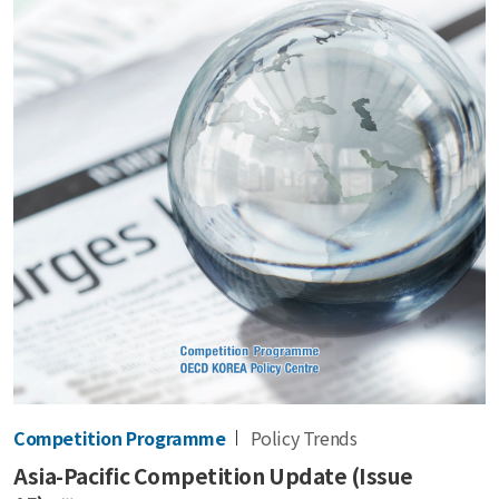
Competition Programme
Policy Trends
Asia-Pacific Competition Update (Issue