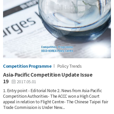
Competition Programme
Policy Trends
Asia-Pacific Competition Update Issue
19
2017.05.01
1. Entry point - Editorial Note 2. News from Asia-Pacific
Competition Authorities- The ACCC won a High Court
appeal in relation to Flight Centre- The Chinese Taipei Fair
Trade Commission is Under New...