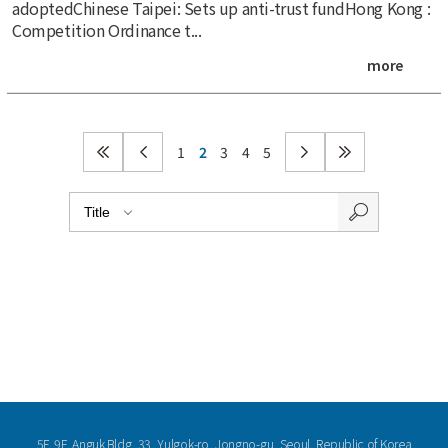
adoptedChinese Taipei: Sets up anti-trust fundHong Kong :
Competition Ordinance t...
more
1
2
3
4
5
5F, 9F, Anguk Bldg.,33, Yulgok-ro, Jongno-gu, Seoul, Republic of Korea