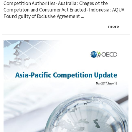
Competition Authorities- Australia : Chages ot the
Competiton and Consumer Act Enacted- Indonesia : AQUA
Found guilty of Exclusive Agreement ...
more