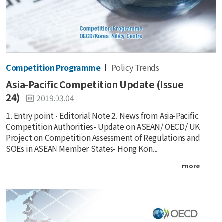
Competition Programme
Policy Trends
Asia-Pacific Competition Update (Issue
24)
2019.03.04
1. Entry point - Editorial Note 2. News from Asia-Pacific
Competition Authorities- Update on ASEAN/ OECD/ UK
Project on Competition Assessment of Regulations and
SOEs in ASEAN Member States- Hong Kon...
more