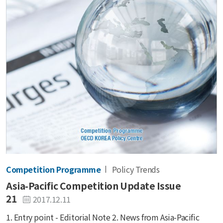
Competition Programme
Policy Trends
Asia-Pacific Competition Update Issue
21
2017.12.11
1. Entry point - Editorial Note 2. News from Asia-Pacific