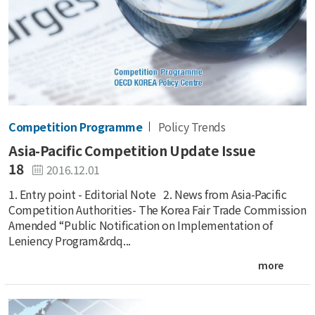
Competition Programme
Policy Trends
Asia-Pacific Competition Update Issue
18
2016.12.01
1. Entry point - Editorial Note 2. News from Asia-Pacific
Competition Authorities- The Korea Fair Trade Commission
Amended “Public Notification on Implementation of
Leniency Program&rdq...
more