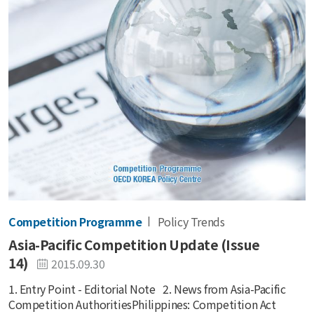
Competition Programme
Policy Trends
Asia-Pacific Competition Update (Issue
14)
2015.09.30
1. Entry Point - Editorial Note 2. News from Asia-Pacific
Competition AuthoritiesPhilippines: Competition Act