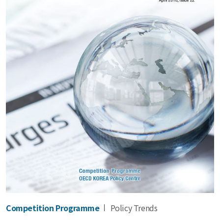
Competition Programme
Policy Trends