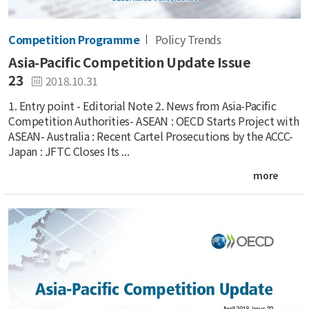
Competition Programme
Policy Trends
Asia-Pacific Competition Update Issue
23
2018.10.31
1. Entry point - Editorial Note 2. News from Asia-Pacific
Competition Authorities- ASEAN : OECD Starts Project with
ASEAN- Australia : Recent Cartel Prosecutions by the ACCC-
Japan : JFTC Closes Its ...
more