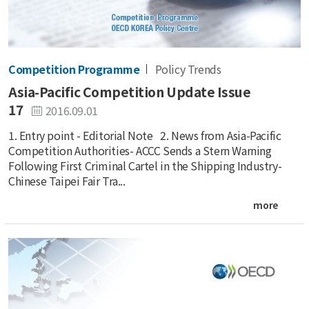
Competition Programme
Policy Trends
Asia-Pacific Competition Update Issue
17
2016.09.01
1. Entry point - Editorial Note 2. News from Asia-Pacific
Competition Authorities- ACCC Sends a Stern Warning
Following First Criminal Cartel in the Shipping Industry-
Chinese Taipei Fair Tra...
more