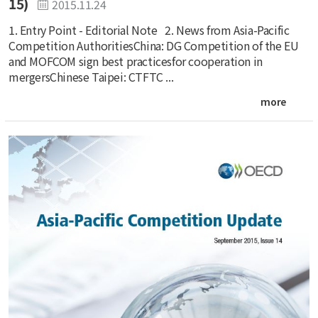
15)
2015.11.24
1. Entry Point - Editorial Note 2. News from Asia-Pacific
Competition AuthoritiesChina: DG Competition of the EU
and MOFCOM sign best practicesfor cooperation in
mergersChinese Taipei: CTFTC ...
more