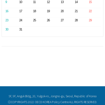
9
10
11
12
13
14
15
16
17
18
19
20
21
22
23
24
25
26
27
28
29
30
31
5F, 9F, Anguk Bldg.,33, Yulgok-ro, Jongno-gu, Seoul, Republic of Korea
ⓒCOPYRIGHTS 2022 OECD KOREA Policy Centre ALL RIGHTS RESERVED.