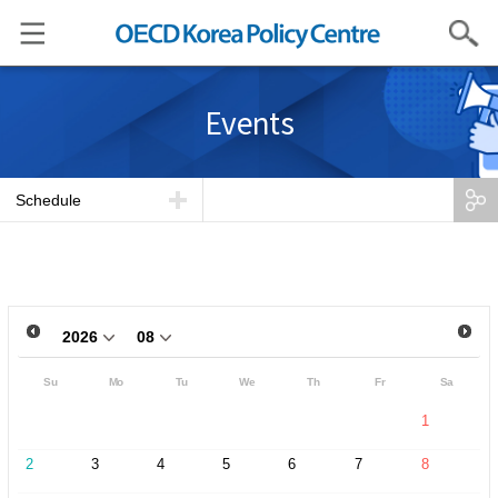
Search
Events
Schedule
Su
Mo
Tu
We
Th
Fr
Sa
1
2
3
4
5
6
7
8