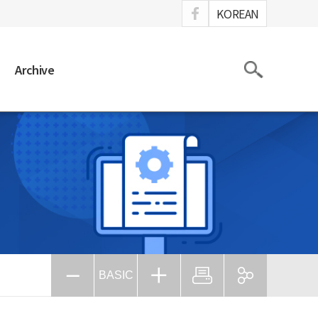
ook
KOREAN
Search
Archive
BASIC