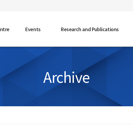
faceb
ntre
Events
Research and Publications
Archive