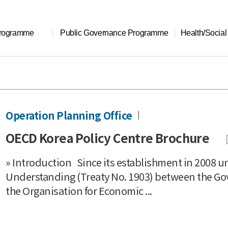
Programme
Public Governance Programme
Health/Socia
Operation Planning Office
OECD Korea Policy Centre Brochure
» Introduction Since its establishment in 2008
Understanding (Treaty No. 1903) between the Go
the Organisation for Economic ...