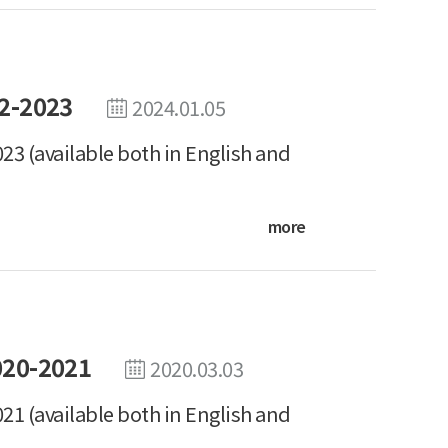
2-2023
2024.01.05
23 (available both in English and
more
020-2021
2020.03.03
21 (available both in English and