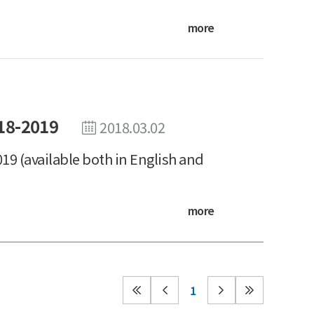
more
18-2019
2018.03.02
19 (available both in English and
more
1