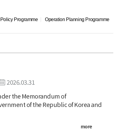
l Policy Programme
Operation Planning Programme
2026.03.31
 under the Memorandum of
vernment of the Republic of Korea and
more