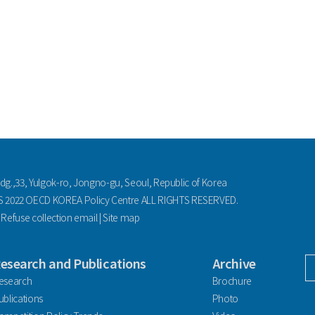
ldg.,33, Yulgok-ro, Jongno-gu, Seoul, Republic of Korea
2022 OECD KOREA Policy Centre ALL RIGHTS RESERVED.
|
Refuse collection email
|
Site map
esearch and Publications
Archive
facebook
esearch
Brochure
ublications
Photo