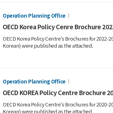
Operation Planning Office
OECD Korea Policy Cenre Brochure 202
OECD Korea Policy Centre's Brochures for 2022-20
Korean) were published as the attached.
Operation Planning Office
OECD KOREA Policy Centre Brochure 2
OECD Korea Policy Centre's Brochures for 2020-20
Korean) were published as the attached.