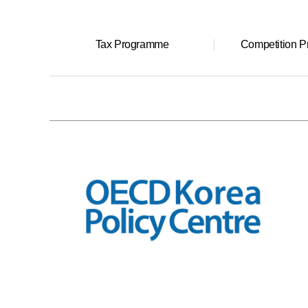
Tax Programme
Competition 