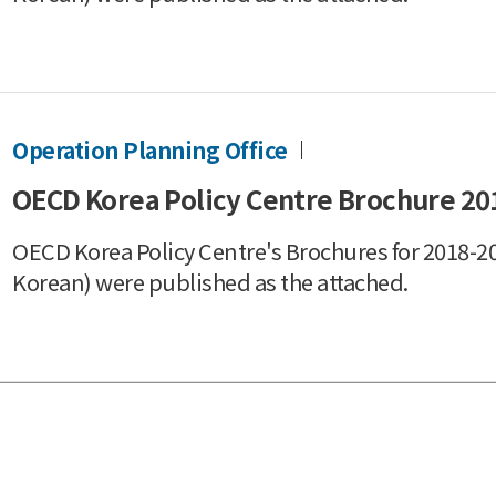
Operation Planning Office
OECD Korea Policy Centre Brochure 20
OECD Korea Policy Centre's Brochures for 2018-20
Korean) were published as the attached.