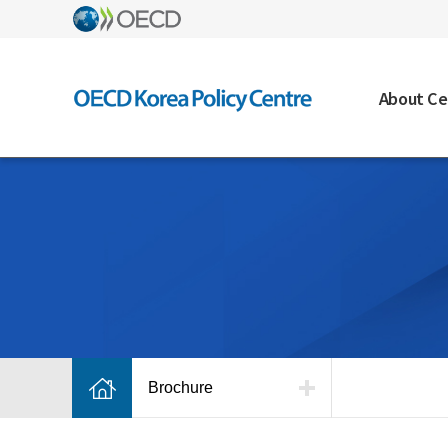
About Ce
Brochure