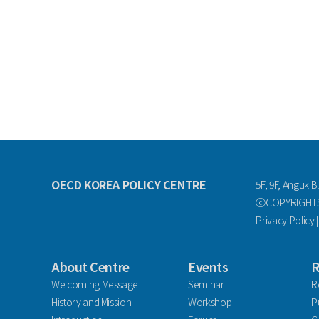
OECD KOREA POLICY CENTRE
5F, 9F, Anguk B
ⓒCOPYRIGHTS 
Privacy Policy
About Centre
Events
R
Welcoming Message
Seminar
R
History and Mission
Workshop
P