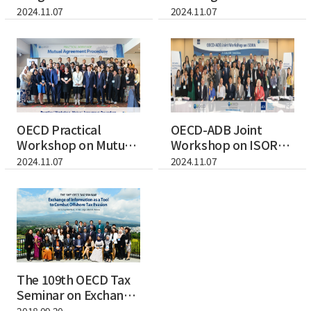
Revenue
Training Programme
2024.11.07
2024.11.07
Forecasting...
for...
OECD Practical
OECD-ADB Joint
Workshop on Mutual
Workshop on ISORA
Agreement Proced...
(International Su...
2024.11.07
2024.11.07
The 109th OECD Tax
Seminar on Exchange
of Informat...