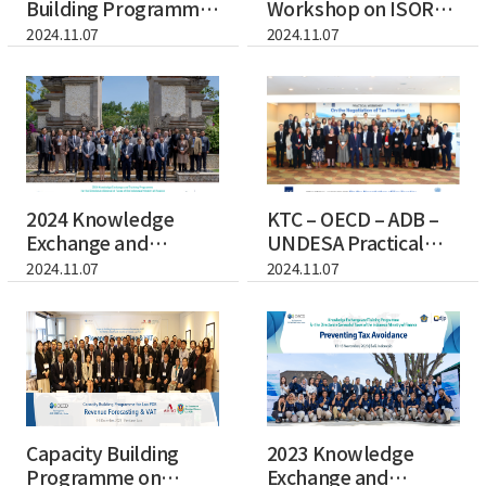
Building Programme
Workshop on ISORA
on BEPS, Transfer...
(International Su...
2024.11.07
2024.11.07
2024 Knowledge
KTC – OECD – ADB –
Exchange and
UNDESA Practical
Training Programme
Workshop on th...
2024.11.07
2024.11.07
for...
Capacity Building
2023 Knowledge
Programme on
Exchange and