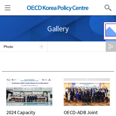
Search
Gallery
Photo
2024 Capacity
OECD-ADB Joint