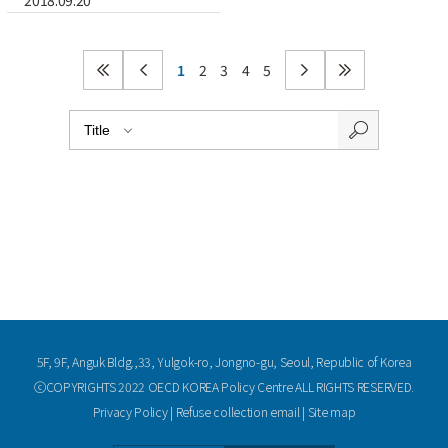
2018.09.20
1
2
3
4
5
5F, 9F, Anguk Bldg.,33, Yulgok-ro, Jongno-gu, Seoul, Republic of Korea
ⓒCOPYRIGHTS 2022 OECD KOREA Policy Centre ALL RIGHTS RESERVED.
Privacy Policy
|
Refuse collection email
|
Site map