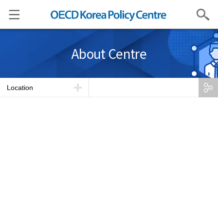
Search
About Centre
Location