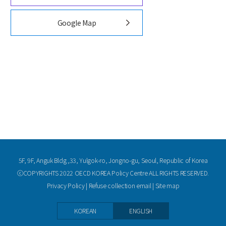
Google Map
5F, 9F, Anguk Bldg.,33, Yulgok-ro, Jongno-gu, Seoul, Republic of Korea
ⓒCOPYRIGHTS 2022 OECD KOREA Policy Centre ALL RIGHTS RESERVED.
Privacy Policy
|
Refuse collection email
|
Site map
KOREAN
ENGLISH