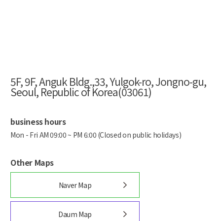
5F, 9F, Anguk Bldg.,33, Yulgok-ro, Jongno-gu,
Seoul, Republic of Korea(03061)
business hours
Mon - Fri AM 09:00 ~ PM 6:00 (Closed on public holidays)
Other Maps
Naver Map
Daum Map