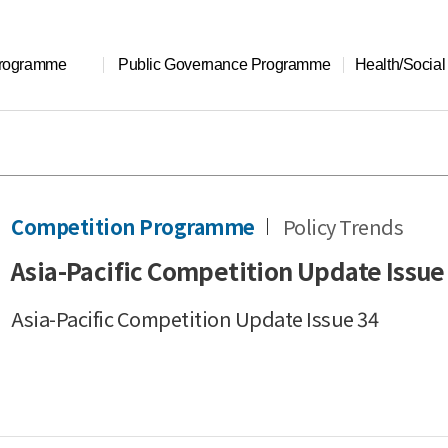
Programme
Public Governance Programme
Health/Socia
Competition Programme
Policy Trends
Asia-Pacific Competition Update Issue
Asia-Pacific Competition Update Issue 34