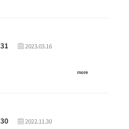
 31
2023.03.16
more
 30
2022.11.30