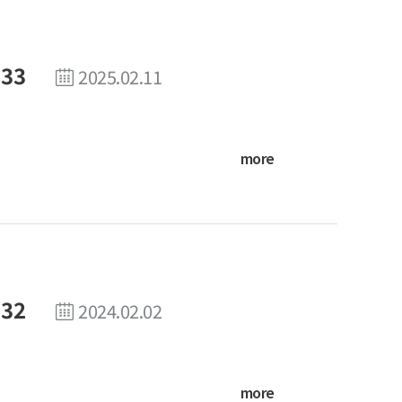
 33
2025.02.11
more
 32
2024.02.02
more