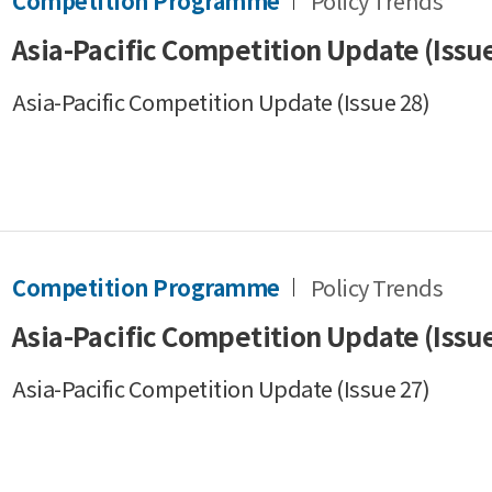
Competition Programme
Policy Trends
Asia-Pacific Competition Update (Issue
Asia-Pacific Competition Update (Issue 28)
Competition Programme
Policy Trends
Asia-Pacific Competition Update (Issue
Asia-Pacific Competition Update (Issue 27)