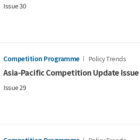
Issue 30
Competition Programme
Policy Trends
Asia-Pacific Competition Update Issue
Issue 29