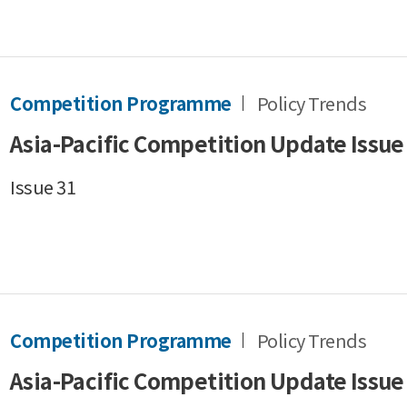
Competition Programme
Policy Trends
Asia-Pacific Competition Update Issue
Issue 31
Competition Programme
Policy Trends
Asia-Pacific Competition Update Issue