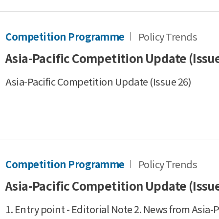
Competition Programme
Policy Trends
Asia-Pacific Competition Update (Issue
Asia-Pacific Competition Update (Issue 26)
Competition Programme
Policy Trends
Asia-Pacific Competition Update (Issue
1. Entry point - Editorial Note 2. News from Asia-