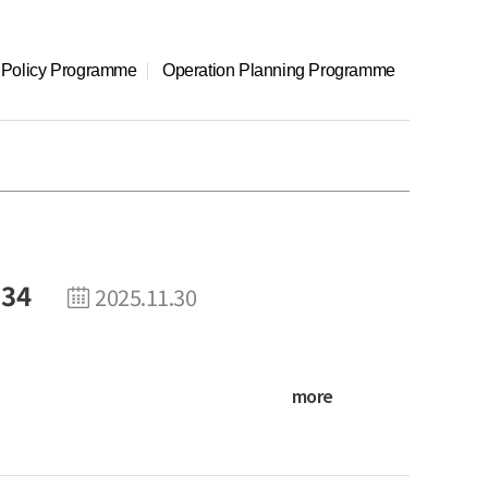
l Policy Programme
Operation Planning Programme
 34
2025.11.30
more