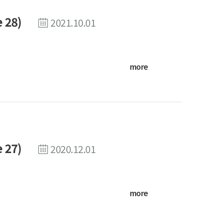
 28)
2021.10.01
more
 27)
2020.12.01
more