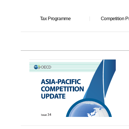
Tax Programme
Competition 