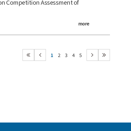
on Competition Assessment of
more
1
2
3
4
5