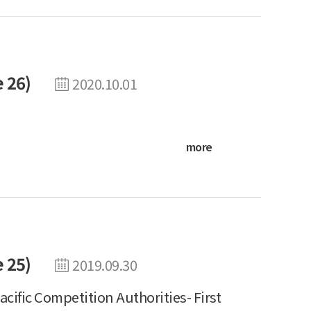
 26)
2020.10.01
more
 25)
2019.09.30
Pacific Competition Authorities- First