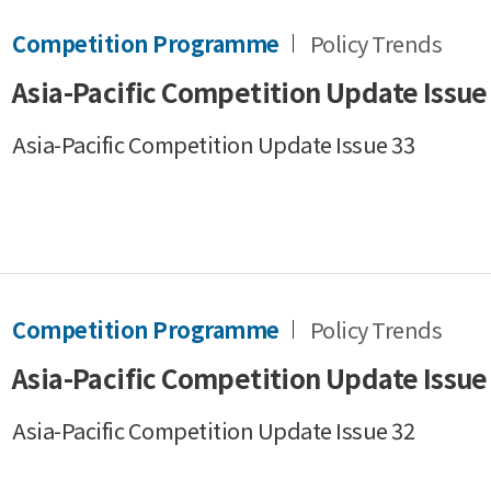
Competition Programme
Policy Trends
Asia-Pacific Competition Update Issue
Asia-Pacific Competition Update Issue 33
Competition Programme
Policy Trends
Asia-Pacific Competition Update Issue
Asia-Pacific Competition Update Issue 32