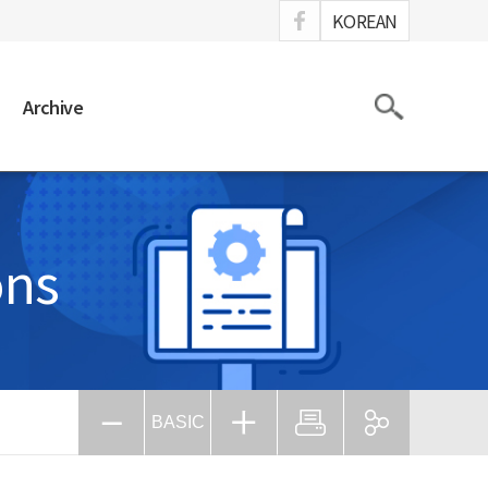
ook
KOREAN
Search
Archive
ons
BASIC