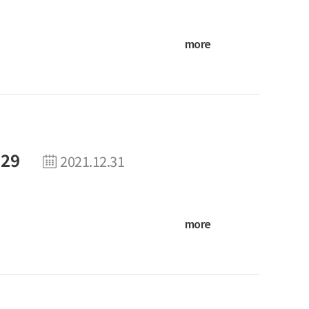
more
 29
2021.12.31
more