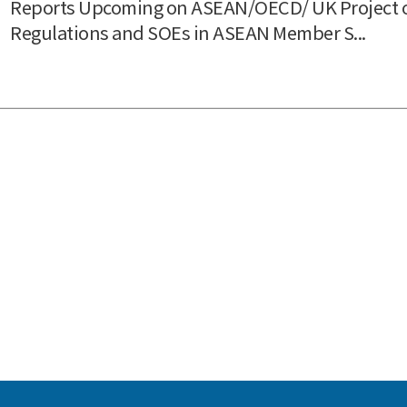
Reports Upcoming on ASEAN/OECD/ UK Project 
Regulations and SOEs in ASEAN Member S...