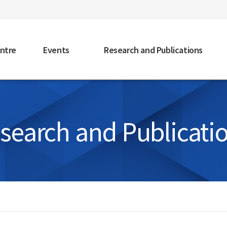
faceb
ntre
Events
Research and Publications
search and Publicati