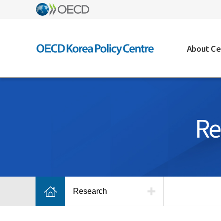
About Ce
Re
Research