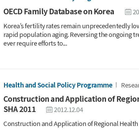
OECD Family Database on Korea
20
Korea’s fertility rates remain unprecedentedly lo
rapid population aging. Reversing the ongoing tr
ever require efforts to...
Health and Social Policy Programme
Resea
Construction and Application of Regio
SHA 2011
2012.12.04
Construction and Application of Regional Healt