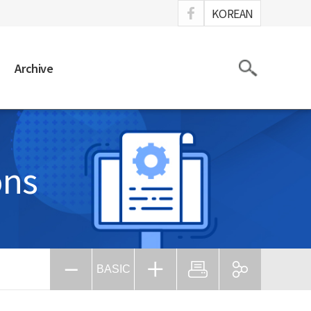
ook
KOREAN
Search
Archive
ons
BASIC