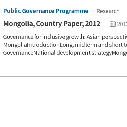
Public Governance Programme
Research
Mongolia, Country Paper, 2012
201
Governance for inclusive growth: Asian perspecti
MongoliaIntroductionLong, midterm and short t
GovernanceNational development strategyMongoli