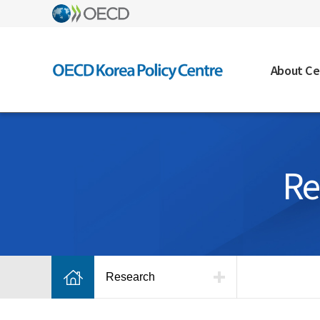
About Ce
Re
Research