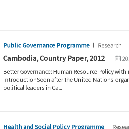
Public Governance Programme
Research
Cambodia, Country Paper, 2012
20
Better Governance: Human Resource Policy with
IntroductionSoon after the United Nations-organ
political leaders in Ca...
Health and Social Policy Programme
Resea