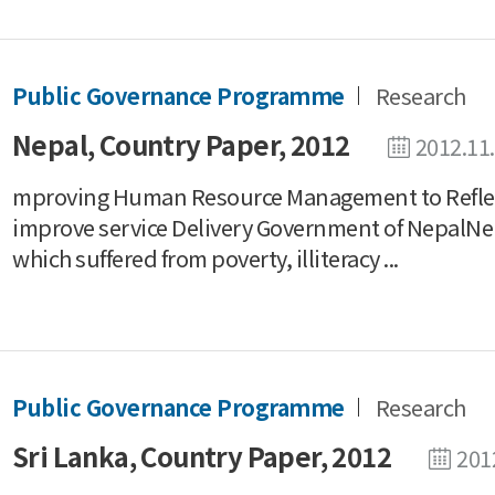
Public Governance Programme
Research
Nepal, Country Paper, 2012
2012.11
mproving Human Resource Management to Reflect 
improve service Delivery Government of NepalNepa
which suffered from poverty, illiteracy ...
Public Governance Programme
Research
Sri Lanka, Country Paper, 2012
201