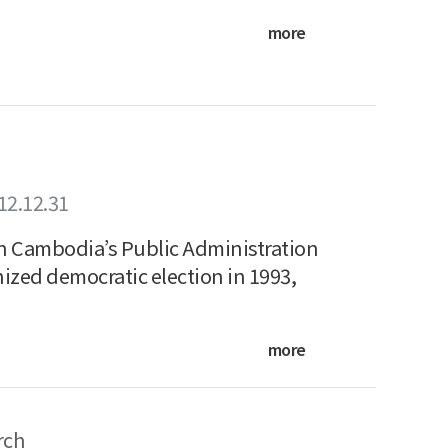
more
12.12.31
in Cambodia’s Public Administration
ized democratic election in 1993,
more
rch