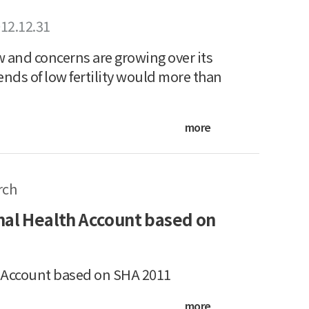
12.12.31
w and concerns are growing over its
ends of low fertility would more than
more
rch
nal Health Account based on
h Account based on SHA 2011
more