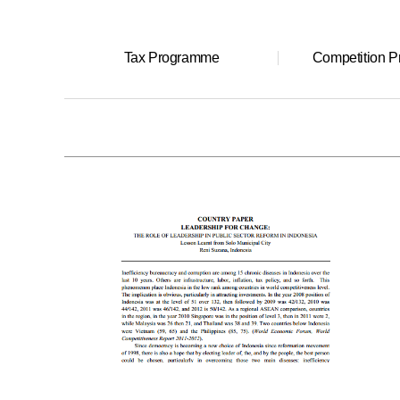
Tax Programme
Competition 