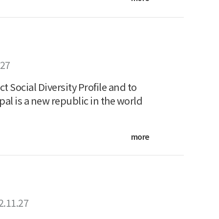
.27
Social Diversity Profile and to
l is a new republic in the world
more
2.11.27