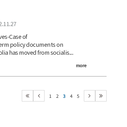
2.11.27
ves-Case of
erm policy documents on
a has moved from socialis...
more
1
2
3
4
5