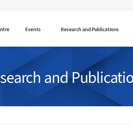
faceb
ntre
Events
Research and Publications
search and Publicati