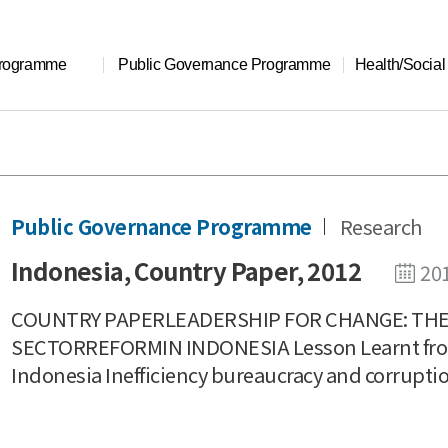
Programme
Public Governance Programme
Health/Socia
Public Governance Programme
Research
Indonesia, Country Paper, 2012
20
COUNTRY PAPERLEADERSHIP FOR CHANGE: THE 
SECTORREFORMIN INDONESIA Lesson Learnt from
Indonesia Inefficiency bureaucracy and corruptio.