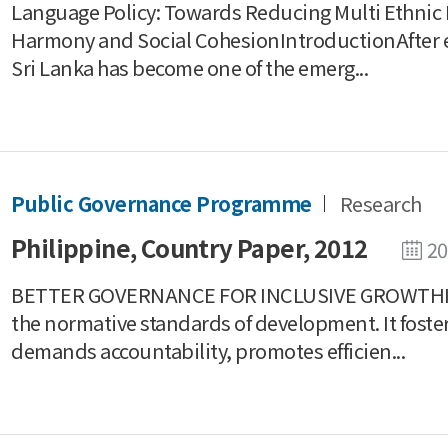
Language Policy: Towards Reducing Multi Ethnic
Harmony and Social CohesionIntroductionAfter end
Sri Lanka has become one of the emerg...
Public Governance Programme
Research
Philippine, Country Paper, 2012
20
BETTER GOVERNANCE FOR INCLUSIVE GROWTHI
the normative standards of development. It foste
demands accountability, promotes efficien...