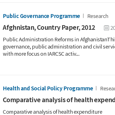
Public Governance Programme
Research
Afghnistan, Country Paper, 2012
2
Public Administration Reforms in AfghanistanThis
governance, public administration and civil servi
with more focus on IARCSC activ...
Health and Social Policy Programme
Resea
Comparative analysis of health expen
Comparative analysis of health expenditure