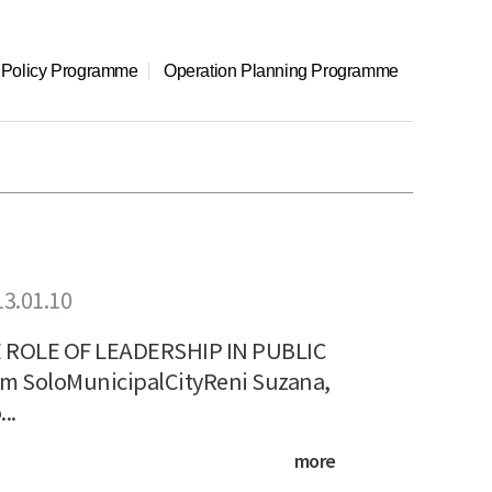
l Policy Programme
Operation Planning Programme
13.01.10
ROLE OF LEADERSHIP IN PUBLIC
 SoloMunicipalCityReni Suzana,
..
more