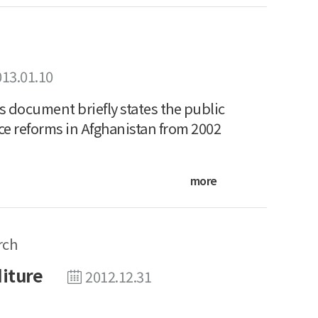
013.01.10
 document briefly states the public
ce reforms in Afghanistan from 2002
more
rch
diture
2012.12.31