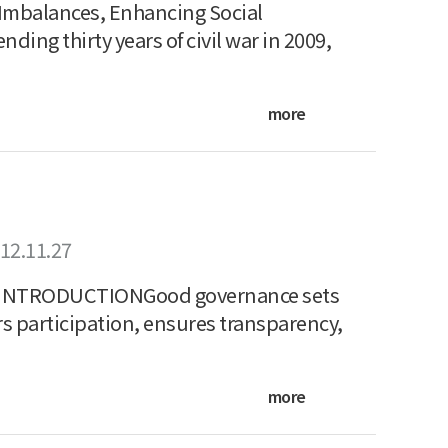
 Imbalances, Enhancing Social
ing thirty years of civil war in 2009,
more
12.11.27
NTRODUCTIONGood governance sets
rs participation, ensures transparency,
more