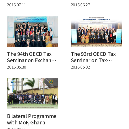
and Efficie...
Application of Ta...
2016.07.11
2016.06.27
The 94th OECD Tax
The 93rd OECD Tax
Seminar on Exchange
Seminar on Tax
of Informati...
Avoidance - Focus...
2016.05.30
2016.05.02
Bilateral Programme
with MoF, Ghana