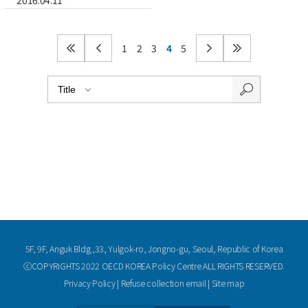
2016.04.11
1
2
3
4
5
5F, 9F, Anguk Bldg.,33, Yulgok-ro, Jongno-gu, Seoul, Republic of Korea
ⓒCOPYRIGHTS 2022 OECD KOREA Policy Centre ALL RIGHTS RESERVED.
Privacy Policy
|
Refuse collection email
|
Site map