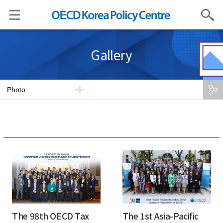
Search
Gallery
Photo
The 98th OECD Tax
The 1st Asia-Pacific