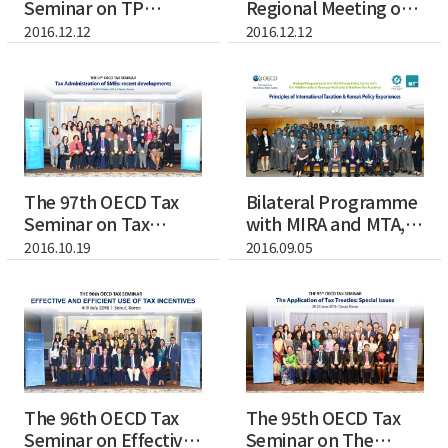
Seminar on TP
Regional Meeting of
Documentation and
Inclusive...
2016.12.12
2016.12.12
...
The 97th OECD Tax
Bilateral Programme
Seminar on Tax
with MIRA and MTA,
Administration of...
Maldives
2016.10.19
2016.09.05
The 96th OECD Tax
The 95th OECD Tax
Seminar on Effective
Seminar on The