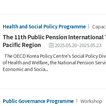
Health and Social Policy Programme
Capaci
The 11th Public Pension International 
Pacific Region
2025.05.20~2025.05.23
The OECD Korea Policy Centre's Social Policy Divi
of Health and Welfare, the National Pension Serv
Economic and Socia...
Public Governance Programme
Workshop