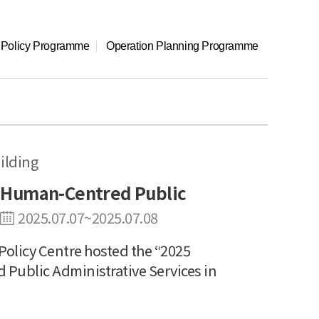
l Policy Programme
Operation Planning Programme
ilding
 Human-Centred Public
2025.07.07~2025.07.08
olicy Centre hosted the “2025
ublic Administrative Services in