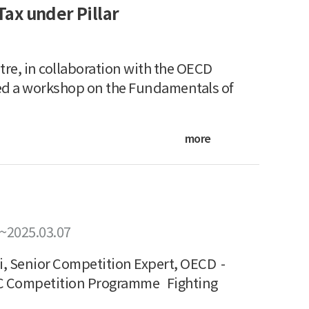
ax under Pillar
re, in collaboration with the OECD
ed a workshop on the Fundamentals of
more
~2025.03.07
, Senior Competition Expert, OECD -
PC Competition Programme Fighting