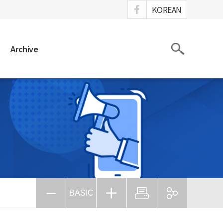
ook
KOREAN
Search
Archive
BASIC