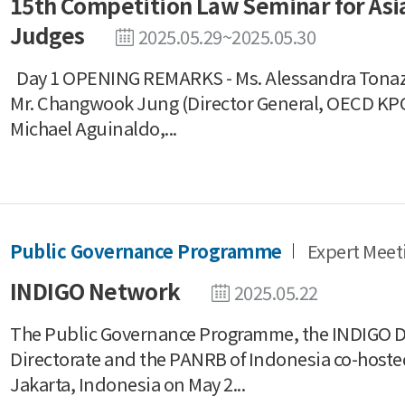
15th Competition Law Seminar for Asia
Judges
2025.05.29~2025.05.30
Day 1 OPENING REMARKS - Ms. Alessandra Tonazz
Mr. Changwook Jung (Director General, OECD KP
Michael Aguinaldo,...
Public Governance Programme
Expert Meet
INDIGO Network
2025.05.22
The Public Governance Programme, the INDIGO Di
Directorate and the PANRB of Indonesia co-host
Jakarta, Indonesia on May 2...