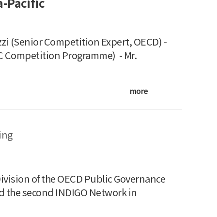
-Pacific
i (Senior Competition Expert, OECD) -
C Competition Programme) - Mr.
more
ing
vision of the OECD Public Governance
ed the second INDIGO Network in