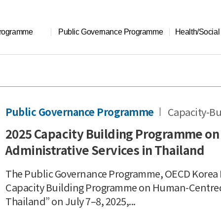
Programme
Public Governance Programme
Health/Socia
Public Governance Programme
Capacity-Bu
2025 Capacity Building Programme on
Administrative Services in Thailand
The Public Governance Programme, OECD Korea P
Capacity Building Programme on Human-Centred P
Thailand” on July 7–8, 2025,...