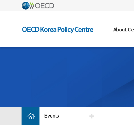
About Ce
Events