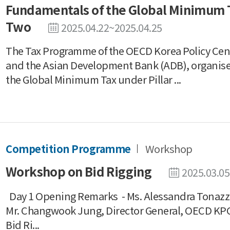
Fundamentals of the Global Minimum T
Two
2025.04.22~2025.04.25
The Tax Programme of the OECD Korea Policy Cent
and the Asian Development Bank (ADB), organis
the Global Minimum Tax under Pillar ...
Competition Programme
Workshop
Workshop on Bid Rigging
2025.03.05
Day 1 Opening Remarks - Ms. Alessandra Tonazzi
Mr. Changwook Jung, Director General, OECD K
Bid Ri...