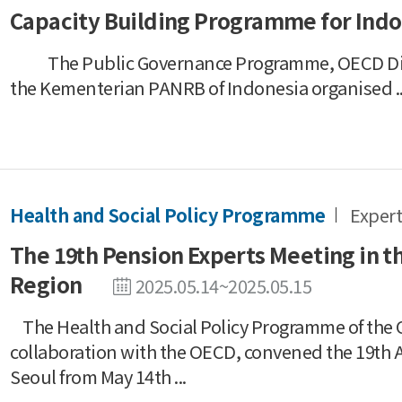
Capacity Building Programme for Indo
The Public Governance Programme, OECD Digi
the Kementerian PANRB of Indonesia organised ..
Health and Social Policy Programme
Expert
The 19th Pension Experts Meeting in th
Region
2025.05.14~2025.05.15
The Health and Social Policy Programme of the O
collaboration with the OECD, convened the 19th A
Seoul from May 14th ...