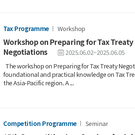
Tax Programme
Workshop
Workshop on Preparing for Tax Treaty
Negotiations
2025.06.02~2025.06.05
The workshop on Preparing for Tax Treaty Negot
foundational and practical knowledge on Tax Tre
the Asia-Pacific region. A ...
Competition Programme
Seminar