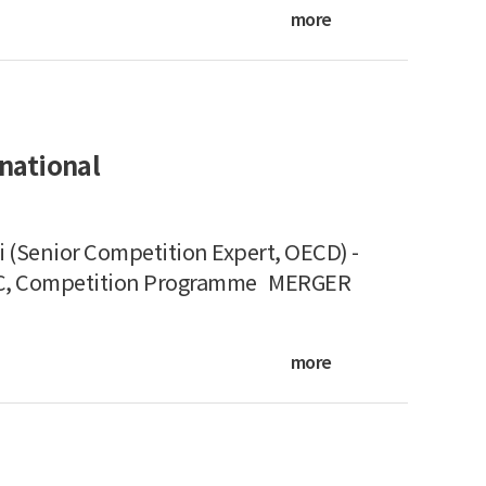
more
national
 (Senior Competition Expert, OECD) -
KPC, Competition Programme MERGER
more