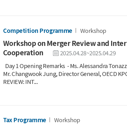
Competition Programme
Workshop
Workshop on Merger Review and Inter
Cooperation
2025.04.28~2025.04.29
Day 1 Opening Remarks - Ms. Alessandra Tonazzi
Mr. Changwook Jung, Director General, OECD 
REVIEW: INT...
Tax Programme
Workshop