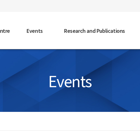
faceb
ntre
Events
Research and Publications
Events