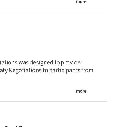
more
iations was designed to provide
aty Negotiations to participants from
more