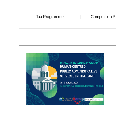
Tax Programme
Competition 