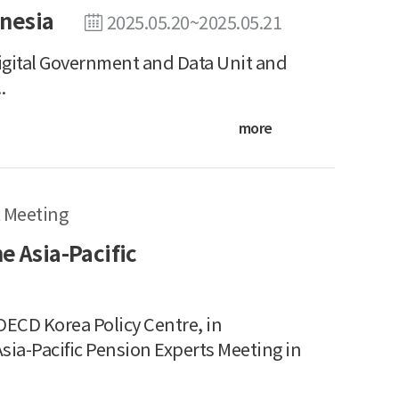
nesia
2025.05.20~2025.05.21
tal Government and Data Unit and
.
more
 Meeting
e Asia-Pacific
ECD Korea Policy Centre, in
sia-Pacific Pension Experts Meeting in