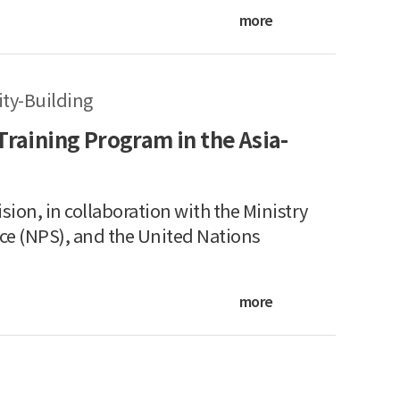
more
ty-Building
Training Program in the Asia-
sion, in collaboration with the Ministry
ice (NPS), and the United Nations
more