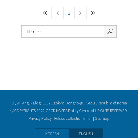
1
5F, 9F, Anguk Bldg.,33, Yulgok-ro, Jongno-gu, Seoul, Republic of Korea
ⓒCOPYRIGHTS 2022 OECD KOREA Policy Centre ALL RIGHTS RESERVED.
Privacy Policy
|
Refuse collection email
|
Site map
KOREAN
ENGLISH