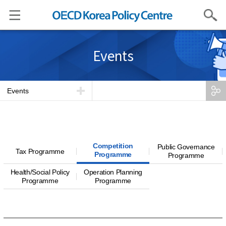
Search
Events
Events
Competition
Public Governance
Tax Programme
Programme
Programme
Health/Social Policy
Operation Planning
Programme
Programme