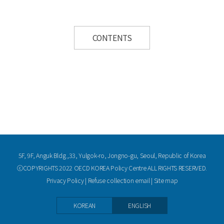
CONTENTS
5F, 9F, Anguk Bldg.,33, Yulgok-ro, Jongno-gu, Seoul, Republic of Korea
ⓒCOPYRIGHTS 2022 OECD KOREA Policy Centre ALL RIGHTS RESERVED.
Privacy Policy
|
Refuse collection email
|
Site map
KOREAN
ENGLISH