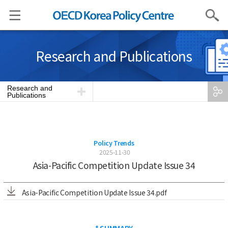
Search
Research and Publications
Research and
Publications
Policy Trends
2025-11-30
Asia-Pacific Competition Update Issue 34
Asia-Pacific Competition Update Issue 34.pdf
* SUMMARY