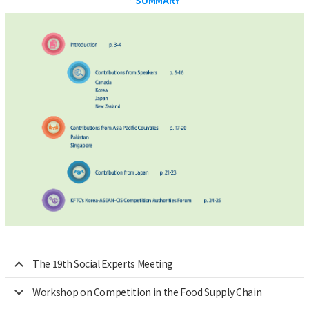
The 19th Social Experts Meeting
Workshop on Competition in the Food Supply Chain