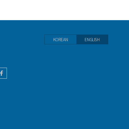
KOREAN
ENGLISH