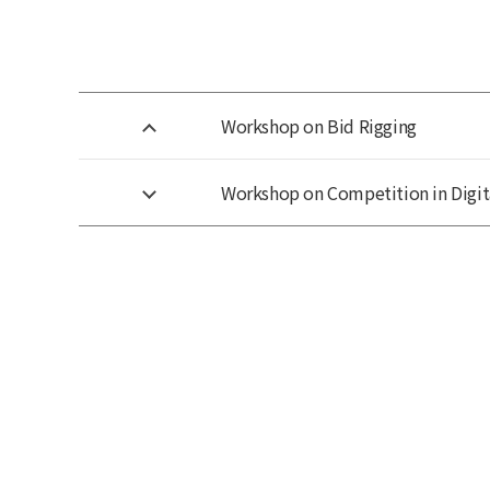
Workshop on Bid Rigging
Workshop on Competition in Digit