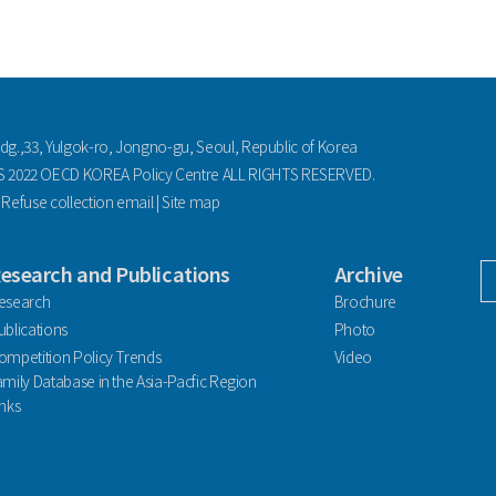
ldg.,33, Yulgok-ro, Jongno-gu, Seoul, Republic of Korea
2022 OECD KOREA Policy Centre ALL RIGHTS RESERVED.
|
Refuse collection email
|
Site map
esearch and Publications
Archive
facebook
esearch
Brochure
ublications
Photo
ompetition Policy Trends
Video
amily Database in the Asia-Pacfic Region
inks