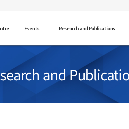
faceb
ntre
Events
Research and Publications
search and Publicati