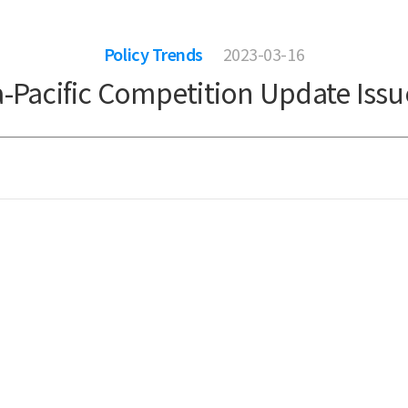
Policy Trends
2023-03-16
a-Pacific Competition Update Issu