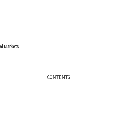
al Markets
CONTENTS