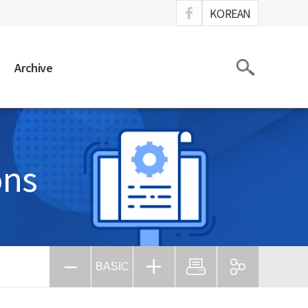
ook
KOREAN
Search
Archive
ons
BASIC