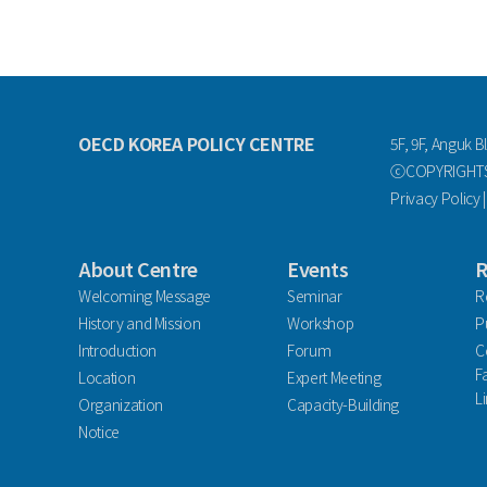
OECD KOREA POLICY CENTRE
5F, 9F, Anguk B
ⓒCOPYRIGHTS 
Privacy Policy
About Centre
Events
R
Welcoming Message
Seminar
R
History and Mission
Workshop
P
Introduction
Forum
C
F
Location
Expert Meeting
L
Organization
Capacity-Building
Notice