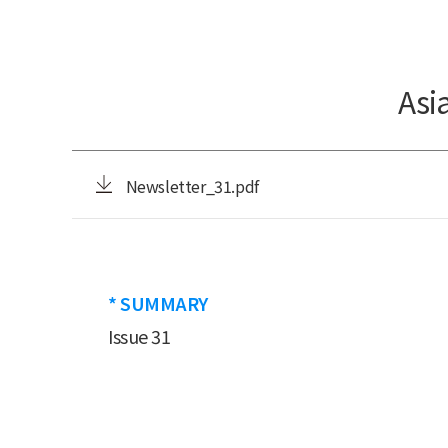
Asi
Newsletter_31.pdf
* SUMMARY
Issue 31