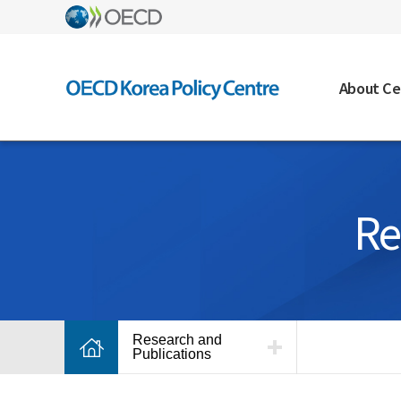
About Ce
Re
Research and
Publications