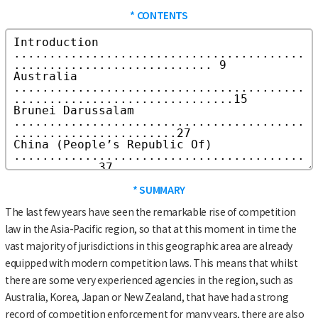
* CONTENTS
* SUMMARY
The last few years have seen the remarkable rise of competition
law in the Asia-Pacific region, so that at this moment in time the
vast majority of jurisdictions in this geographic area are already
equipped with modern competition laws. This means that whilst
there are some very experienced agencies in the region, such as
Australia, Korea, Japan or New Zealand, that have had a strong
record of competition enforcement for many years, there are also