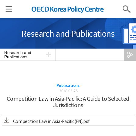
Search
Research and Publications
Research and
Publications
Publications
2018-05-25
Competition Law in Asia-Pacific: A Guide to Selected
Jurisdictions
Competition Law in Asia-Pacific(FN).pdf