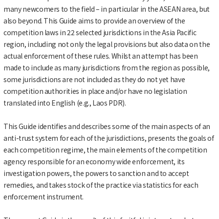
many newcomers to the field – in particular in the ASEAN area, but
also beyond. This Guide aims to provide an overview of the
competition laws in 22 selected jurisdictions in the Asia Pacific
region, including not only the legal provisions but also data on the
actual enforcement of these rules. Whilst an attempt has been
made to include as many jurisdictions from the region as possible,
some jurisdictions are not included as they do not yet have
competition authorities in place and/or have no legislation
translated into English (e.g., Laos PDR).
This Guide identifies and describes some of the main aspects of an
anti-trust system for each of the jurisdictions, presents the goals of
each competition regime, the main elements of the competition
agency responsible for an economy wide enforcement, its
investigation powers, the powers to sanction and to accept
remedies, and takes stock of the practice via statistics for each
enforcement instrument.