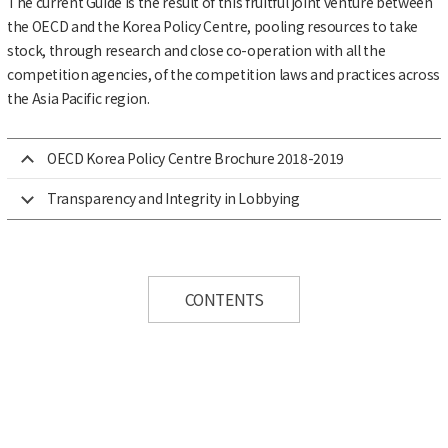
The current Guide is the result of this fruitful joint venture between
the OECD and the Korea Policy Centre, pooling resources to take
stock, through research and close co-operation with all the
competition agencies, of the competition laws and practices across
the Asia Pacific region.
OECD Korea Policy Centre Brochure 2018-2019
Transparency and Integrity in Lobbying
CONTENTS