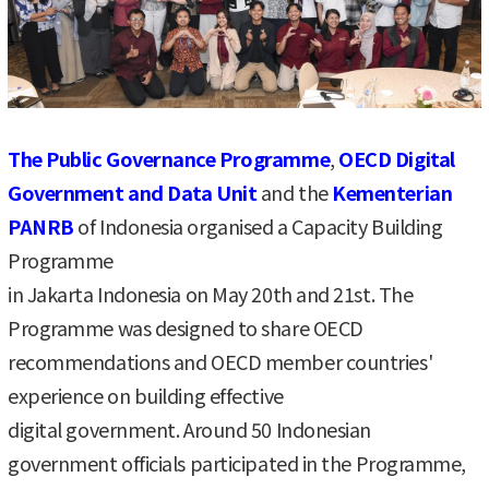
The Public Governance Programme
,
OECD Digital
Government and Data Unit
and the
Kementerian
PANRB
of Indonesia organised a Capacity Building
Programme
in Jakarta Indonesia on May 20th and 21st. The
Programme was designed to share OECD
recommendations and OECD member countries'
experience on building effective
digital government. Around 50 Indonesian
government officials participated in the Programme,