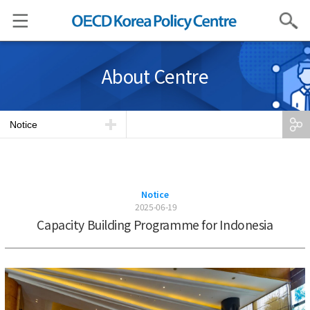
Search
About Centre
Notice
Notice
2025-06-19
Capacity Building Programme for Indonesia