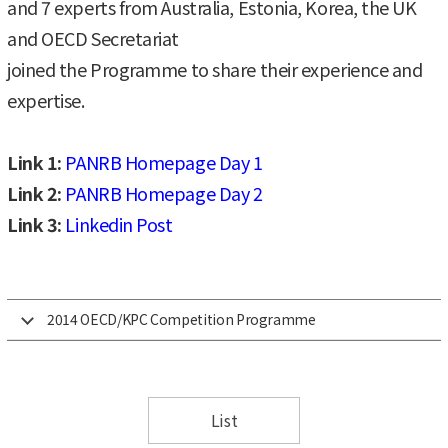
and 7 experts from Australia, Estonia, Korea, the UK
and OECD Secretariat
joined the Programme to share their experience and
expertise.
Link 1:
PANRB Homepage Day 1
Link 2:
PANRB Homepage Day 2
Link 3:
Linkedin Post
2014 OECD/KPC Competition Programme
List