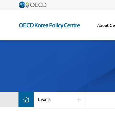
About Ce
Events