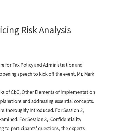
icing Risk Analysis
e for Tax Policy and Administration and
pening speech to kick off the event. Mr. Mark
ocks of CbC, Other Elements of Implementation
lanations and addressing essential concepts.
re thoroughly introduced. For Session 2,
amined. For Session 3, Confidentiality
 to participants' questions, the experts