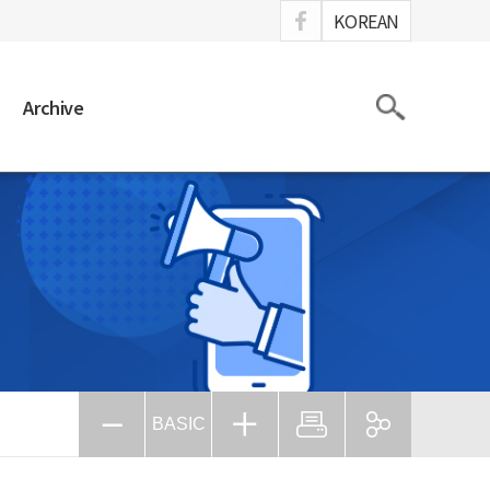
ook
KOREAN
Search
Archive
BASIC