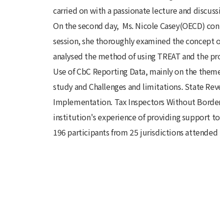
carried on with a passionate lecture and discuss
On the second day, Ms. Nicole Casey(OECD) con
session, she thoroughly examined the concept of
analysed the method of using TREAT and the proc
Use of CbC Reporting Data, mainly on the theme 
study and Challenges and limitations. State Re
Implementation. Tax Inspectors Without Border
institution's experience of providing support t
196 participants from 25 jurisdictions attended