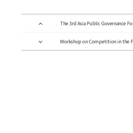
The 3rd Asia Public Governance Fo
Workshop on Competition in the 