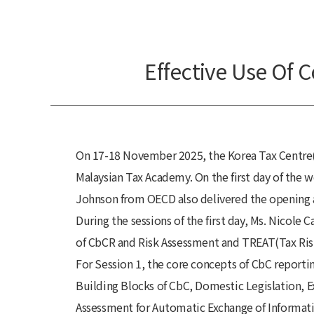
Effective Use Of C
On 17-18 November 2025, the Korea Tax Centre(K
Malaysian Tax Academy. On the first day of the 
Johnson from OECD also delivered the opening 
During the sessions of the first day, Ms. Nicol
of CbCR and Risk Assessment and TREAT(Tax Ris
For Session 1, the core concepts of CbC report
Building Blocks of CbC, Domestic Legislation, 
Assessment for Automatic
Exchange of Informat