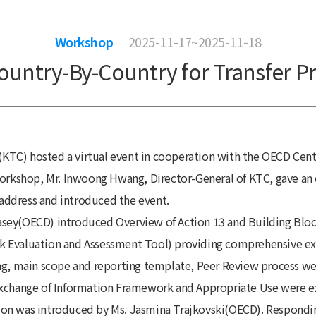
Workshop
2025-11-17~2025-11-18
ountry-By-Country for Transfer Pr
TC) hosted a virtual event in cooperation with the OECD Centr
workshop, Mr. Inwoong Hwang, Director-General of KTC, gave an o
address and introduced the event.
e Casey(OECD) introduced Overview of Action 13 and Building Bl
k Evaluation and Assessment Tool) providing comprehensive exp
ing, main scope and reporting template, Peer Review process we
Exchange of Information Framework and Appropriate Use were ex
ion was introduced by Ms. Jasmina Trajkovski(OECD). Responding