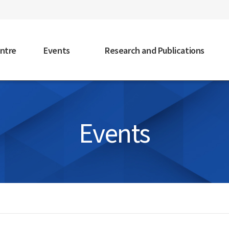
faceb
ntre
Events
Research and Publications
Events