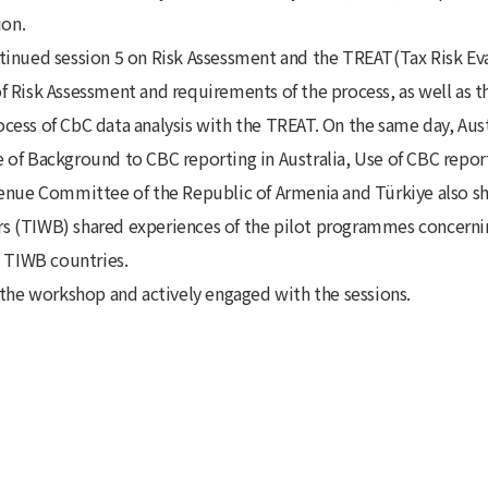
ion.
tinued session 5 on Risk Assessment and the TREAT(Tax Risk Ev
 Risk Assessment and requirements of the process, as well as th
ess of CbC data analysis with the TREAT. On the same day, Austr
of Background to CBC reporting in Australia, Use of CBC reporti
venue Committee of the Republic of Armenia and Türkiye also sh
s (TIWB) shared experiences of the pilot programmes concerni
o TIWB countries.
 the workshop and actively engaged with the sessions.