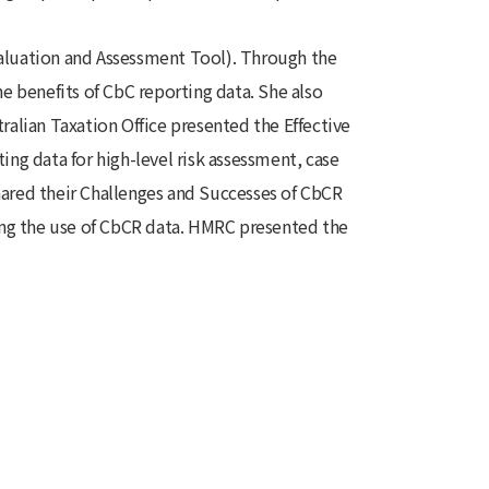
aluation and Assessment Tool). Through the
e benefits of CbC reporting data. She also
alian Taxation Office presented the Effective
ng data for high-level risk assessment, case
ared their Challenges and Successes of CbCR
ng the use of CbCR data. HMRC presented the