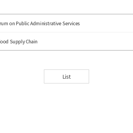
rum on Public Administrative Services
Food Supply Chain
List