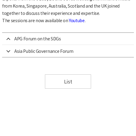
from Korea, Singapore, Australia, Scotland and the UK joined
together to discuss their experience and expertise.
The sessions are now available on
Youtube
.
APG Forum on the SDGs
Asia Public Governance Forum
List