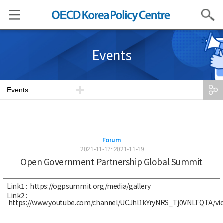
Search
Events
Events
Forum
2021-11-17~2021-11-19
Open Government Partnership Global Summit
Link1 :
https://ogpsummit.org/media/gallery
Link2 :
https://www.youtube.com/channel/UCJhl1kYryNRS_Tj0VNLTQTA/vi