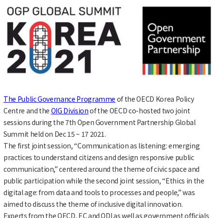
The Public Governance Programme
of the OECD Korea Policy
Centre and the
OIG Division
of the OECD co-hosted two joint
sessions during the 7th Open Government Partnership Global
Summit held on Dec 15 ~ 17 2021.
The first joint session, “Communication as listening: emerging
practices to understand citizens and design responsive public
communication,” centered around the theme of civic space and
public participation while the second joint session, “Ethics in the
digital age: from data and tools to processes and people,” was
aimed to discuss the theme of inclusive digital innovation.
Experts from the OECD, EC and ODI as well as government officials