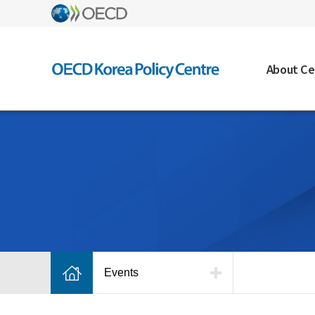
About Ce
Events