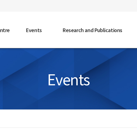
faceb
ntre
Events
Research and Publications
Events