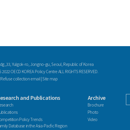
ldg.,33, Yulgok-ro, Jongno-gu, Seoul, Republic of Korea
2022 OECD KOREA Policy Centre ALL RIGHTS RESERVED.
|
Refuse collection email
|
Site map
esearch and Publications
Archive
facebook
esearch
Brochure
ublications
Photo
ompetition Policy Trends
Video
amily Database in the Asia-Pacfic Region