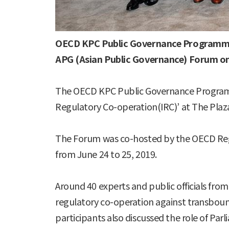
OECD KPC Public Governance Program
APG (Asian Public Governance) Forum on
The OECD KPC Public Governance Programm
Regulatory Co-operation(IRC)’ at The Plaza 
The Forum was co-hosted by the OECD Regu
from June 24 to 25, 2019.
Around 40 experts and public officials fro
regulatory co-operation against transbound
participants also discussed the role of Parl