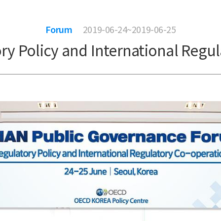
Forum
2019-06-24~2019-06-25
y Policy and International Regul