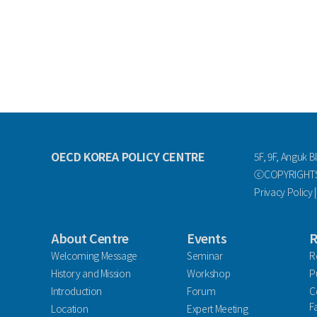
OECD KOREA POLICY CENTRE
5F, 9F, Anguk B
ⓒCOPYRIGHTS 
Privacy Policy
About Centre
Events
R
Welcoming Message
Seminar
R
History and Mission
Workshop
P
Introduction
Forum
C
F
Location
Expert Meeting