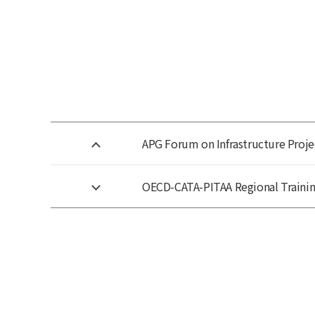
APG Forum on Infrastructure Proje
OECD-CATA-PITAA Regional Training