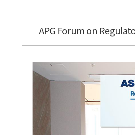
APG Forum on Regulator