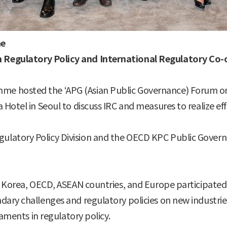
me
 Regulatory Policy and International Regulatory Co-
e hosted the ‘APG (Asian Public Governance) Forum on 
Hotel in Seoul to discuss IRC and measures to realize effe
latory Policy Division and the OECD KPC Public Govern
m Korea, OECD, ASEAN countries, and Europe participated 
ary challenges and regulatory policies on new industries
iaments in regulatory policy.