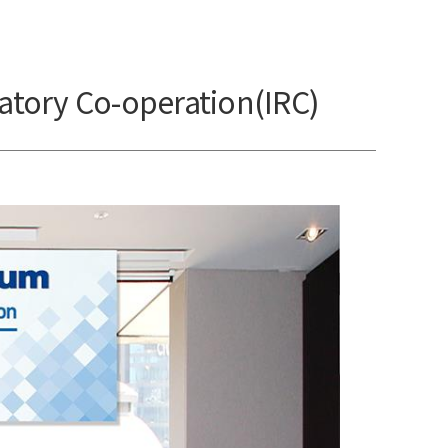
atory Co-operation(IRC)