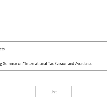
cts
 Seminar on “International Tax Evasion and Avoidance
List