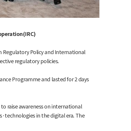
operation(IRC)
Regulatory Policy and International
ctive regulatory policies.
ance Programme and lasted for 2 days
to raise awareness on international
·technologies in the digital era. The