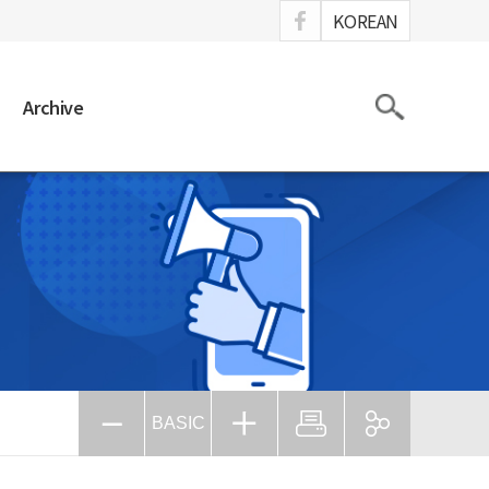
ook
KOREAN
Search
Archive
BASIC