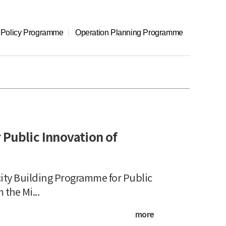
l Policy Programme
Operation Planning Programme
Public Innovation of
y Building Programme for Public
he Mi...
more