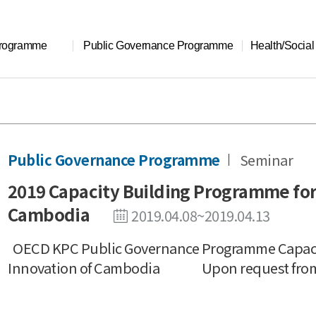
Programme
Public Governance Programme
Health/Socia
Public Governance Programme
Seminar
2019 Capacity Building Programme for 
Cambodia
2019.04.08~2019.04.13
OECD KPC Public Governance Programme Capacit
Innovation of Cambodia Upon request from t