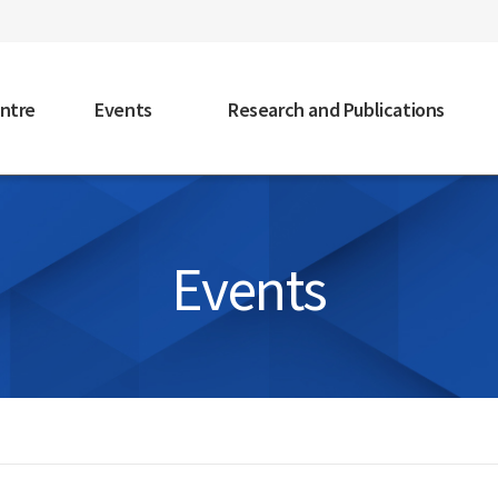
faceb
ntre
Events
Research and Publications
Events