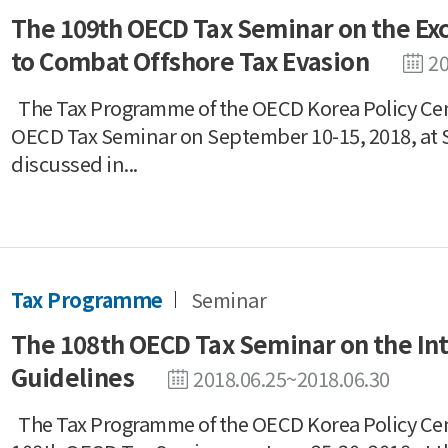
The 109th OECD Tax Seminar on the Exc
to Combat Offshore Tax Evasion
20
The Tax Programme of the OECD Korea Policy Cen
OECD Tax Seminar on September 10-15, 2018, at 
discussed in...
Tax Programme
Seminar
The 108th OECD Tax Seminar on the In
Guidelines
2018.06.25~2018.06.30
The Tax Programme of the OECD Korea Policy Ce