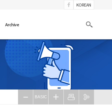
ook
KOREAN
Search
Archive
BASIC