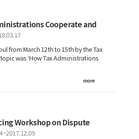
inistrations Cooperate and
18.03.17
ul from March 12th to 15th by the Tax
 topic was ‘How Tax Administrations
more
icing Workshop on Dispute
04~2017.12.09