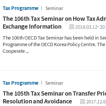
Tax Programme
Seminar
The 106th Tax Seminar on How Tax Adm
Exchange Information
2018.03.12~20
The 106th OECD Tax Seminar has been held in Seo
Programme of the OECD Korea Policy Centre. The
Cooperate ...
Tax Programme
Seminar
The 105th Tax Seminar on Transfer Pr
Resolution and Avoidance
2017.12.