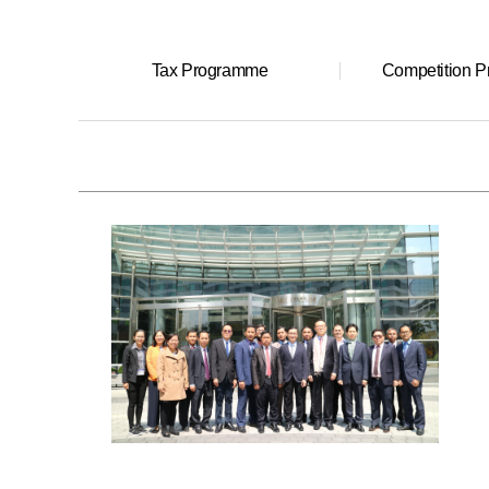
Tax Programme
Competition 