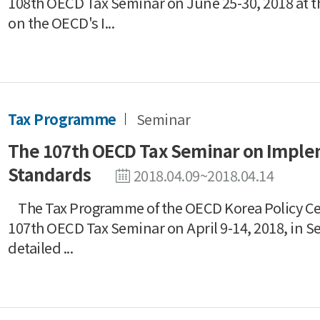
108th OECD Tax Seminar on June 25-30, 2018 at t
on the OECD's I...
Tax Programme
Seminar
The 107th OECD Tax Seminar on Impl
Standards
2018.04.09~2018.04.14
The Tax Programme of the OECD Korea Policy Ce
107th OECD Tax Seminar on April 9-14, 2018, in S
detailed ...