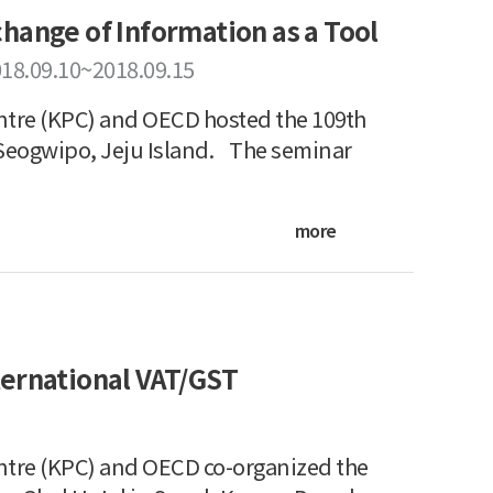
hange of Information as a Tool
18.09.10~2018.09.15
tre (KPC) and OECD hosted the 109th
Seogwipo, Jeju Island. The seminar
more
ternational VAT/GST
ntre (KPC) and OECD co-organized the