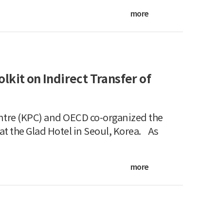
more
kit on Indirect Transfer of
ntre (KPC) and OECD co-organized the
t the Glad Hotel in Seoul, Korea. As
more