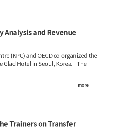
cy Analysis and Revenue
ntre (KPC) and OECD co-organized the
e Glad Hotel in Seoul, Korea. The
more
he Trainers on Transfer