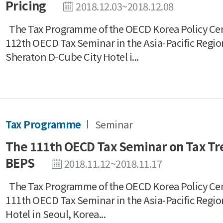
Pricing
2018.12.03~2018.12.08
The Tax Programme of the OECD Korea Policy Ce
112th OECD Tax Seminar in the Asia-Pacific Regio
Sheraton D-Cube City Hotel i...
Tax Programme
Seminar
The 111th OECD Tax Seminar on Tax Tre
BEPS
2018.11.12~2018.11.17
The Tax Programme of the OECD Korea Policy Ce
111th OECD Tax Seminar in the Asia-Pacific Regio
Hotel in Seoul, Korea...