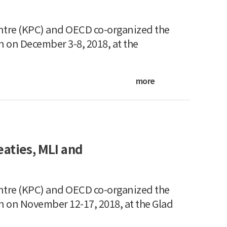
ntre (KPC) and OECD co-organized the
n on December 3-8, 2018, at the
more
aties, MLI and
ntre (KPC) and OECD co-organized the
n on November 12-17, 2018, at the Glad