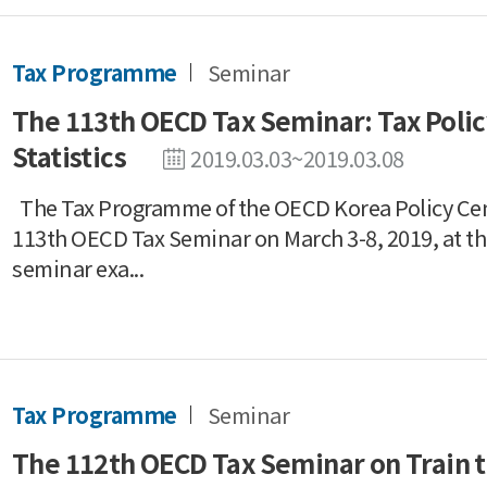
Tax Programme
Seminar
The 113th OECD Tax Seminar: Tax Poli
Statistics
2019.03.03~2019.03.08
The Tax Programme of the OECD Korea Policy Ce
113th OECD Tax Seminar on March 3-8, 2019, at th
seminar exa...
Tax Programme
Seminar
The 112th OECD Tax Seminar on Train t