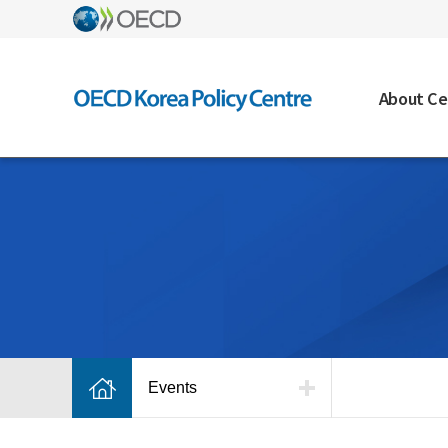
About Ce
Events