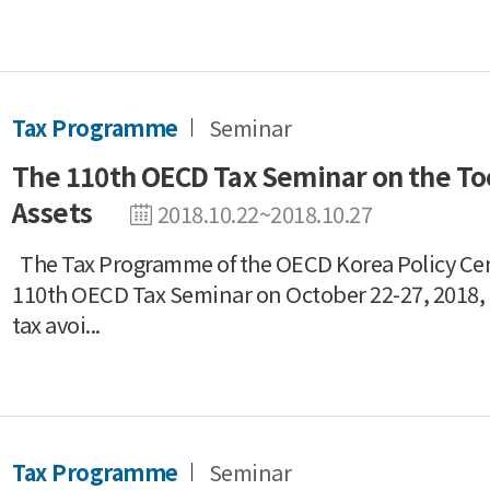
Tax Programme
Seminar
The 110th OECD Tax Seminar on the Tool
Assets
2018.10.22~2018.10.27
The Tax Programme of the OECD Korea Policy Ce
110th OECD Tax Seminar on October 22-27, 2018, a
tax avoi...
Tax Programme
Seminar