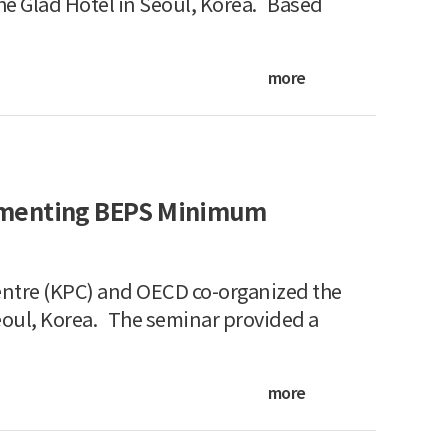
he Glad Hotel in Seoul, Korea. Based
more
ementing BEPS Minimum
ntre (KPC) and OECD co-organized the
eoul, Korea. The seminar provided a
more