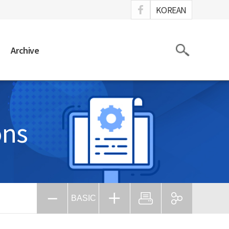
ook
KOREAN
Search
Archive
ons
BASIC