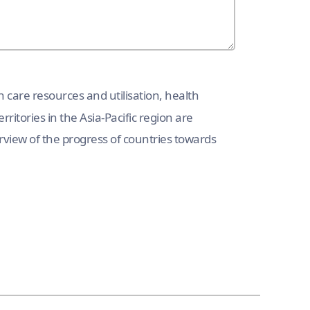
h care resources and utilisation, health
rritories in the Asia-Pacific region are
erview of the progress of countries towards