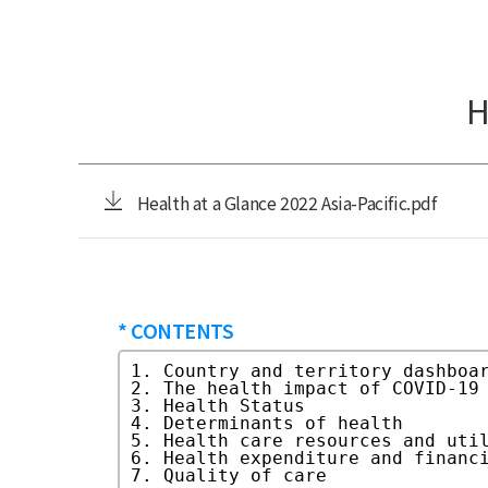
H
Health at a Glance 2022 Asia-Pacific.pdf
* CONTENTS