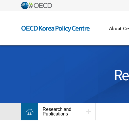
About Ce
Re
Research and
Publications