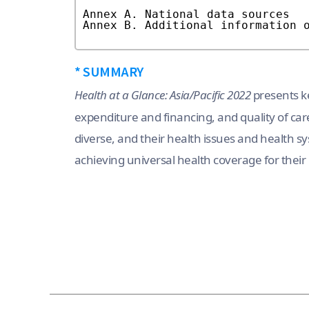
* SUMMARY
Health at a Glance: Asia/Pacific 2022
presents ke
expenditure and financing, and quality of care 
diverse, and their health issues and health sy
achieving universal health coverage for their