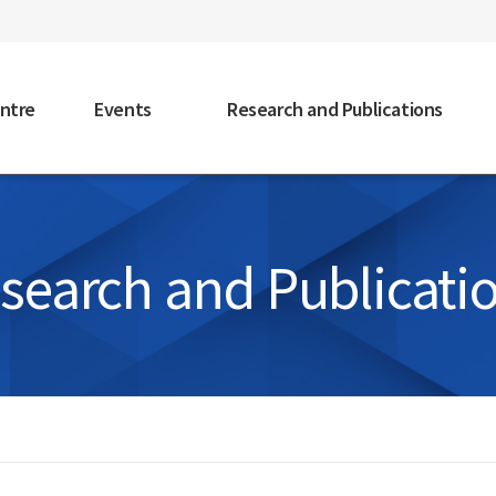
faceb
ntre
Events
Research and Publications
search and Publicati