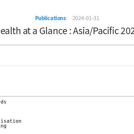
Publications
2024-01-31
ealth at a Glance : Asia/Pacific 20