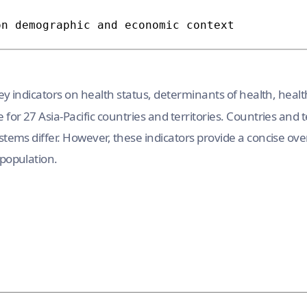
y indicators on health status, determinants of health, healt
for 27 Asia-Pacific countries and territories. Countries and te
stems differ. However, these indicators provide a concise ov
 population.