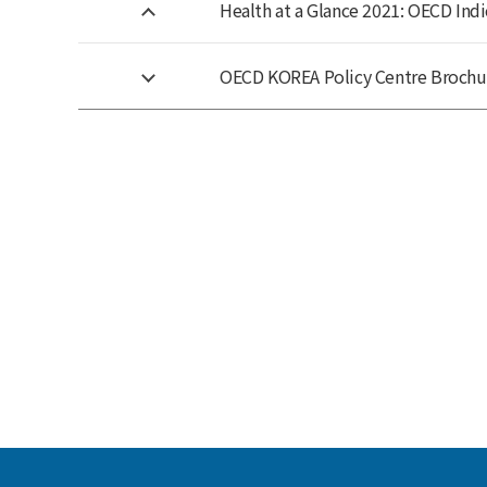
Health at a Glance 2021: OECD Indi
OECD KOREA Policy Centre Brochu