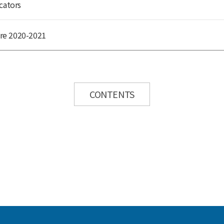
cators
re 2020-2021
CONTENTS