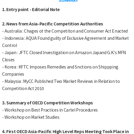
1. Entry point - Editorial Note
2. News from Asia-Pacific Competition Authorities
- Australia : Chages ot the Competiton and Consumer Act Enacted
- Indonesia : AQUA Found guilty of Exclusive Agreement and Market
Control
- Japan : JFTC Closed Investigation on Amazon Japand G.K.'s MFN
Closes
- Korea : KFTC Imposes Remedies and Snctions on Shippping
Companies
- Malaysia : MyCC Published Two Market Reviews in Relation to
Competition Act 2010
3. Summary of OECD Competition Workshops
- Workshop on Best Practices in Cartel Procedures
- Workshop on Market Studies
4. First OECD Asia-Pacific High Level Reps Meeting Took Place in