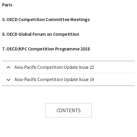
Paris
5. OECD Competition Committee Meetings
6. OECD Global Forum on Competition
7. OECD/KPC Competition Programme 2018
Asia-Pacific Competitoin Update Issue 22
Asia-Pacific Competition Update Issue 19
CONTENTS