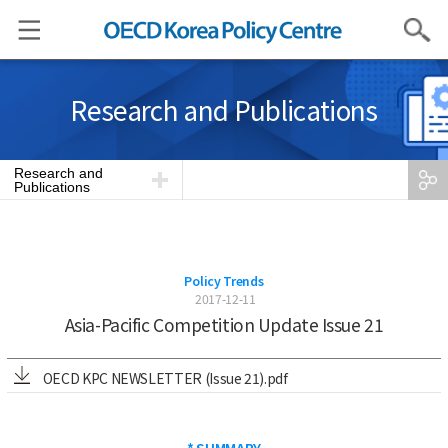
Search
Research and Publications
Research and
Publications
Policy Trends
2017-12-11
Asia-Pacific Competition Update Issue 21
OECD KPC NEWSLETTER (Issue 21).pdf
* SUMMARY