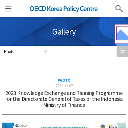
Search
Gallery
Photo
PHOTO
2024-11-07
2023 Knowledge Exchange and Training Programme
for the Directorate General of Taxes of the Indonesia
Ministry of Finance