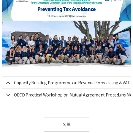
Capacity Building Programme on Revenue Forecasting & VAT for
OECD Practical Workshop on Mutual Agreement Procedure(MA
목록