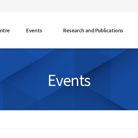
faceb
ntre
Events
Research and Publications
Events