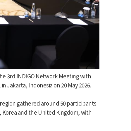
he 3rd INDIGO Network Meeting with
 in Jakarta, Indonesia on 20 May 2026.
region gathered around 50 participants
, Korea and the United Kingdom, with