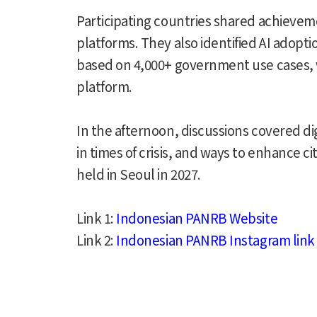
Participating countries shared achieveme
platforms. They also identified AI adop
based on 4,000+ government use cases, w
platform.
In the afternoon, discussions covered dig
in times of crisis, and ways to enhance
held in Seoul in 2027.
Link 1:
Indonesian PANRB Website
Link 2:
Indonesian PANRB Instagram link