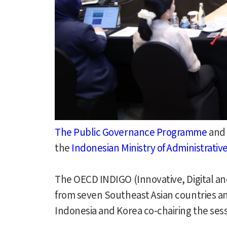
The Public Governance Programme
and
the
Indonesian Ministry of Administrati
The OECD INDIGO (Innovative, Digital a
from seven Southeast Asian countries a
Indonesia and Korea co-chairing the sess