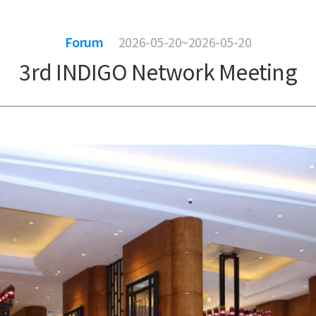
Forum
2026-05-20~2026-05-20
3rd INDIGO Network Meeting