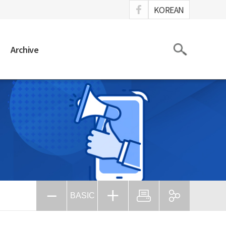
ook
KOREAN
Search
Archive
BASIC