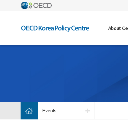
About Ce
Events