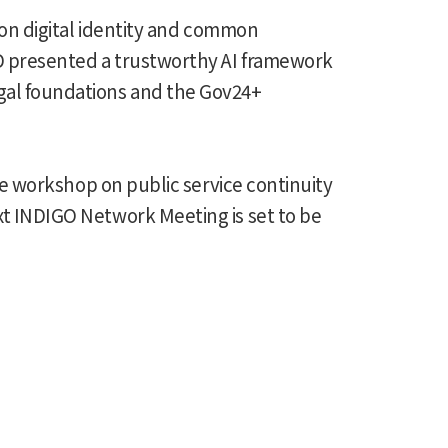
g on digital identity and common
CD presented a trustworthy AI framework
egal foundations and the Gov24+
ive workshop on public service continuity
xt INDIGO Network Meeting is set to be