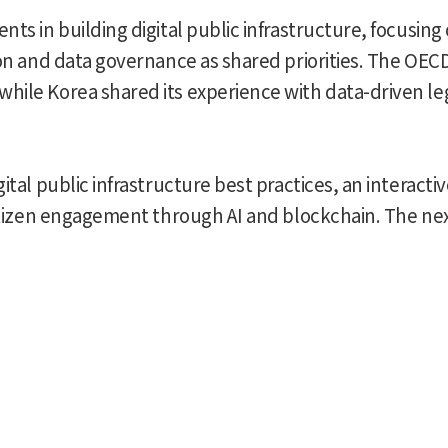
nts in building digital public infrastructure, focusin
tion and data governance as shared priorities. The OE
hile Korea shared its experience with data-driven l
ital public infrastructure best practices, an interact
 citizen engagement through AI and blockchain. The ne