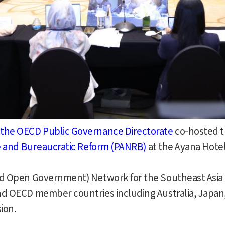
the OECD Public Governance Directorate
co-hosted t
ve and Bureaucratic Reform (PANRB)
at the Ayana Hotel
nd Open Government) Network for the Southeast Asia 
nd OECD member countries including Australia, Japan
ion.