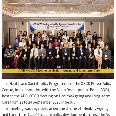
The Health and Social Policy Programme of the OECD Korea Policy
Centre, in collaboration with the Asian Development Bank (ADB),
hosted the ADB-OECD Meeting on Healthy Ageing and Long-term
Care from 23 to 24 September 2025 in Seoul.
The meeting was organised under the theme of “Healthy Ageing
and Long-term Care” to share policy developments across the Asia-