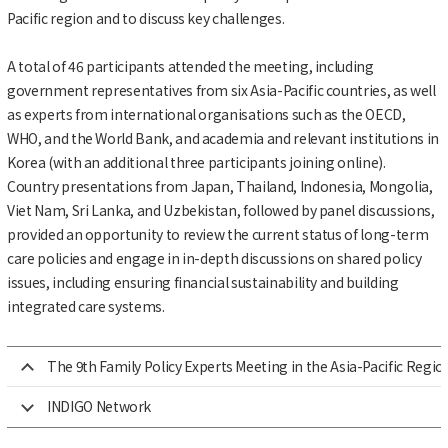
Pacific region and to discuss key challenges.
A total of 46 participants attended the meeting, including
government representatives from six Asia-Pacific countries, as well
as experts from international organisations such as the OECD,
WHO, and the World Bank, and academia and relevant institutions in
Korea (with an additional three participants joining online).
Country presentations from Japan, Thailand, Indonesia, Mongolia,
Viet Nam, Sri Lanka, and Uzbekistan, followed by panel discussions,
provided an opportunity to review the current status of long-term
care policies and engage in in-depth discussions on shared policy
issues, including ensuring financial sustainability and building
integrated care systems.
The 9th Family Policy Experts Meeting in the Asia-Pacific Regio
INDIGO Network