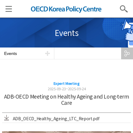
Search
Events
Events
Expert Meeting
2025-09-23~2025-09-24
ADB-OECD Meeting on Healthy Ageing and Long-term
Care
ADB_OECD_Healthy_Ageing_LTC_Report.pdf