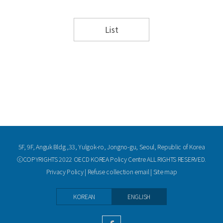
List
5F, 9F, Anguk Bldg.,33, Yulgok-ro, Jongno-gu, Seoul, Republic of Korea
ⓒCOPYRIGHTS 2022 OECD KOREA Policy Centre ALL RIGHTS RESERVED.
Privacy Policy
|
Refuse collection email
|
Site map
KOREAN
ENGLISH
facebook