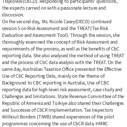
Trajkovski(OECD). Responding to participants' questions,
the experts carried on with a passionate lecture and
discussion.
On the second day, Ms. Nicole Casey(OECD) continued
session 5 on Risk Assessment and the TREAT(Tax Risk
Evaluation and Assessment Tool). Through the session, she
thoroughly examined the concept of Risk Assessment and
requirements of the process, as well as the benefits of CbC
reporting data. She also analysed the method of using TREAT
and the process of CbC data analysis with the TREAT. On the
same day, Australian Taxation Office presented the Effective
Use of CbC Reporting Data, mainly on the theme of
Background to CBC reporting in Australia, Use of CBC
reporting data for high-level risk assessment, case study and
Challenges and limitations. State Revenue Committee of the
Republic of Armenia and Türkiye also shared their Challenges
and Successes of CbCR Implementation. Tax Inspectors
Without Borders (TIWB) shared experiences of the pilot
programmes concerning the use of CbCR data. HMRC