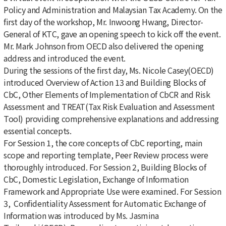
Policy and Administration and Malaysian Tax Academy. On the
first day of the workshop, Mr. Inwoong Hwang, Director-
General of KTC, gave an opening speech to kick off the event.
Mr. Mark Johnson from OECD also delivered the opening
address and introduced the event.
During the sessions of the first day, Ms. Nicole Casey(OECD)
introduced Overview of Action 13 and Building Blocks of
CbC, Other Elements of Implementation of CbCR and Risk
Assessment and TREAT(Tax Risk Evaluation and Assessment
Tool) providing comprehensive explanations and addressing
essential concepts.
For Session 1, the core concepts of CbC reporting, main
scope and reporting template, Peer Review process were
thoroughly introduced. For Session 2, Building Blocks of
CbC, Domestic Legislation, Exchange of Information
Framework and Appropriate Use were examined. For Session
3, Confidentiality Assessment for Automatic
Exchange of
Information was introduced by Ms. Jasmina