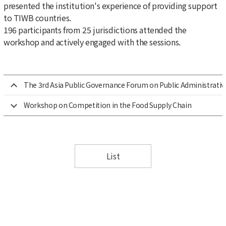
presented the institution's experience of providing support
to TIWB countries.
196 participants from 25 jurisdictions attended the
workshop and actively engaged with the sessions.
The 3rd Asia Public Governance Forum on Public Administrativ
Workshop on Competition in the Food Supply Chain
List