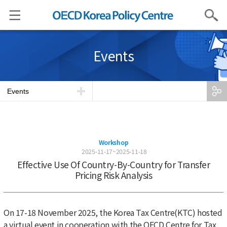
Search
Events
Events
Workshop
2025-11-17~2025-11-18
Effective Use Of Country-By-Country for Transfer
Pricing Risk Analysis
On 17-18 November 2025, the Korea Tax Centre(KTC) hosted
a virtual event in cooperation with the OECD Centre for Tax