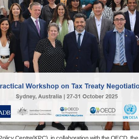
licy Centre(KPC), in collaboration with the OECD, th