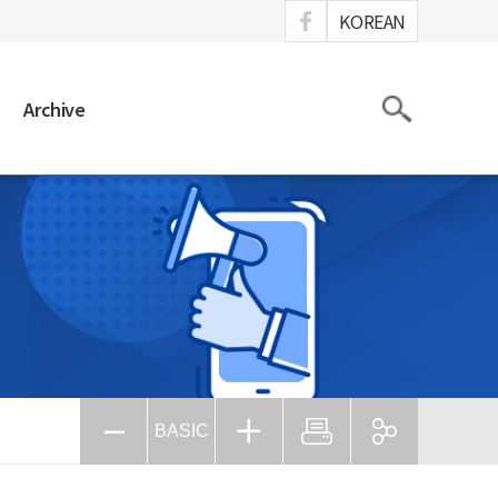
ook
KOREAN
Search
Archive
BASIC