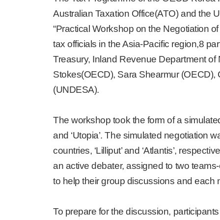
Australian Taxation Office(ATO) and the
“Practical Workshop on the Negotiation o
tax officials in the Asia-Pacific region,8
Treasury, Inland Revenue Department o
Stokes(OECD), Sara Shearmur (OECD), Ca
(UNDESA).
The workshop took the form of a simulated 
and ‘Utopia’. The simulated negotiation wa
countries, ‘Lilliput’ and ‘Atlantis’, respec
an active debater, assigned to two teams-o
to help their group discussions and each
To prepare for the discussion, participants