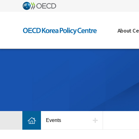
About Ce
Events