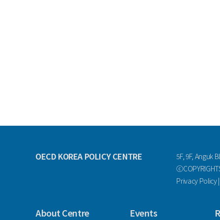
OECD KOREA POLICY CENTRE
5F, 9F, Anguk B
ⓒCOPYRIGHTS 
Privacy Policy
About Centre
Events
R