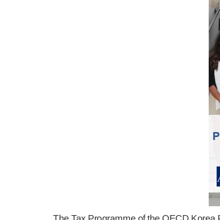
The Tax Programme of the OECD Korea Po