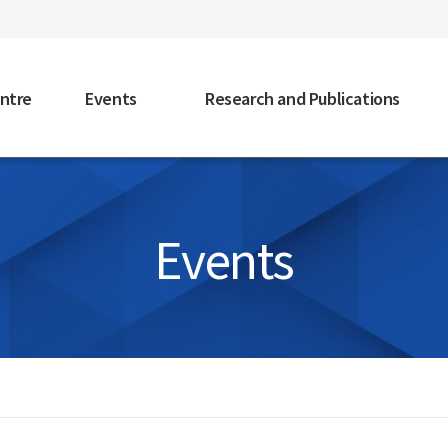
faceb
ntre
Events
Research and Publications
Events