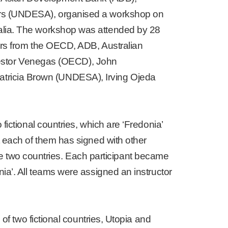
airs (UNDESA), organised a workshop on
ralia. The workshop was attended by 28
kers from the OECD, ADB, Australian
éstor Venegas (OECD), John
tricia Brown (UNDESA), Irving Ojeda
fictional countries, which are ‘Fredonia’
t each of them has signed with other
 the two countries. Each participant became
ia’. All teams were assigned an instructor
of two fictional countries, Utopia and