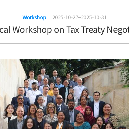
Workshop
2025-10-27~2025-10-31
ical Workshop on Tax Treaty Negot