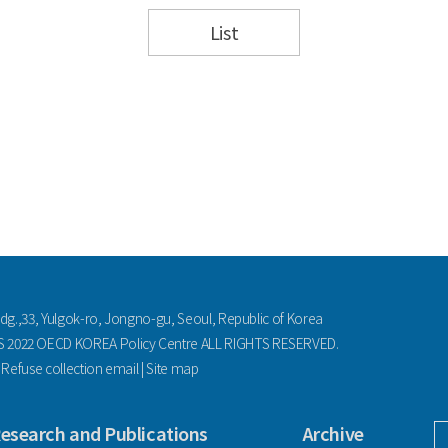
List
ldg.,33, Yulgok-ro, Jongno-gu, Seoul, Republic of Korea
2022 OECD KOREA Policy Centre ALL RIGHTS RESERVED.
|
Refuse collection email
|
Site map
esearch and Publications
Archive
facebook