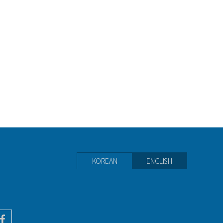
KOREAN
ENGLISH