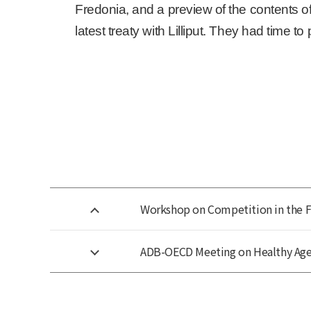
Fredonia, and a preview of the contents of 
latest treaty with Lilliput. They had time t
Workshop on Competition in the 
ADB-OECD Meeting on Healthy Age