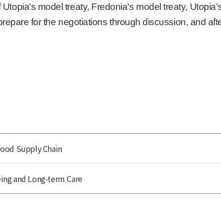
Utopia's model treaty, Fredonia's model treaty, Utopia's 
o prepare for the negotiations through discussion, and aft
Food Supply Chain
ing and Long-term Care