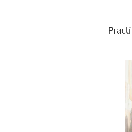
Pract