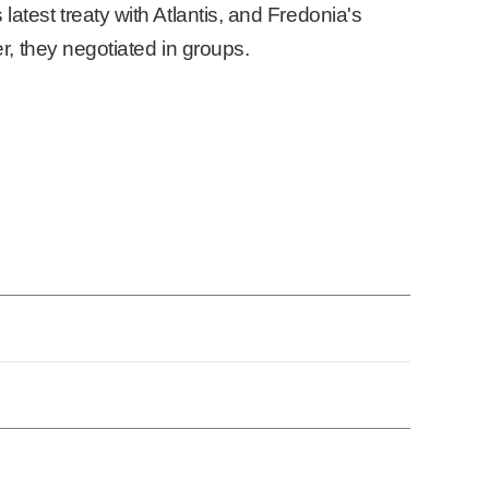
latest treaty with Atlantis, and Fredonia's
er, they negotiated in groups.