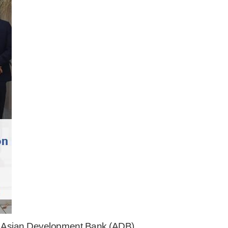
e Asian Development Bank (ADB),