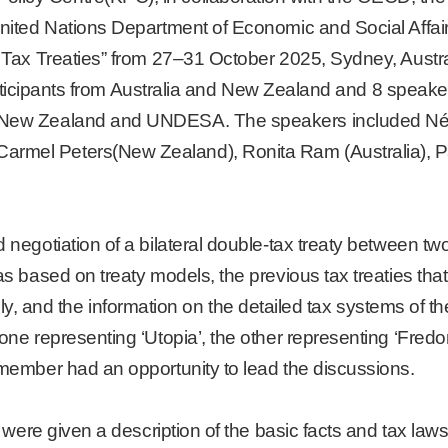
 United Nations Department of Economic and Social Aff
f Tax Treaties” from 27–31 October 2025, Sydney, Aust
 participants from Australia and New Zealand and 8 spea
f New Zealand and UNDESA. The speakers included N
rmel Peters(New Zealand), Ronita Ram (Australia), Pa
negotiation of a bilateral double-tax treaty between two 
s based on treaty models, the previous tax treaties tha
tively, and the information on the detailed tax systems of
ne representing ‘Utopia’, the other representing ‘Fredon
 member had an opportunity to lead the discussions.
 were given a description of the basic facts and tax laws 