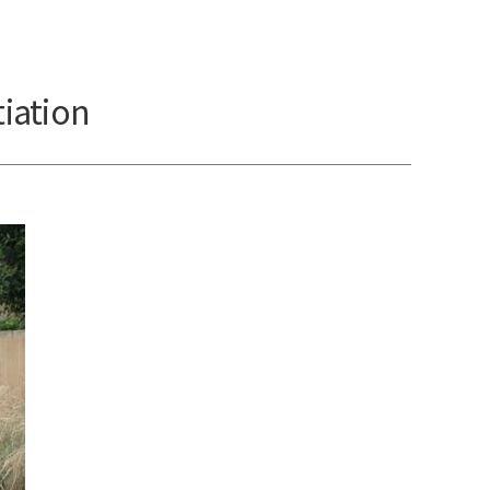
iation