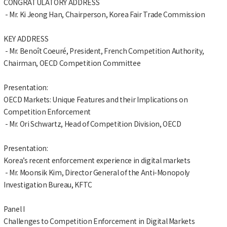
CONGRATULATORY ADDRESS
- Mr. Ki Jeong Han, Chairperson, Korea Fair Trade Commission
KEY ADDRESS
- Mr. Benoît Coeuré, President, French Competition Authority,
Chairman, OECD Competition Committee
Presentation:
OECD Markets: Unique Features and their Implications on
Competition Enforcement
- Mr. Ori Schwartz, Head of Competition Division, OECD
Presentation:
Korea’s recent enforcement experience in digital markets
- Mr. Moonsik Kim, Director General of the Anti-Monopoly
Investigation Bureau, KFTC
Panel I
Challenges to Competition Enforcement in Digital Markets