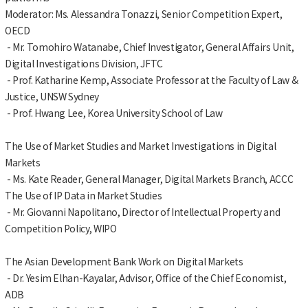
Moderator: Ms. Alessandra Tonazzi, Senior Competition Expert,
OECD
- Mr. Tomohiro Watanabe, Chief Investigator, General Affairs Unit,
Digital Investigations Division, JFTC
- Prof. Katharine Kemp, Associate Professor at the Faculty of Law &
Justice, UNSW Sydney
- Prof. Hwang Lee, Korea University School of Law
The Use of Market Studies and Market Investigations in Digital
Markets
- Ms. Kate Reader, General Manager, Digital Markets Branch, ACCC
The Use of IP Data in Market Studies
- Mr. Giovanni Napolitano, Director of Intellectual Property and
Competition Policy, WIPO
The Asian Development Bank Work on Digital Markets
- Dr. Yesim Elhan-Kayalar, Advisor, Office of the Chief Economist,
ADB