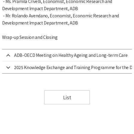
- Ms. Pramila Crivelli, Economist, Economic Research and
Development Impact Department, ADB
- Mr. Rolando Avendano, Economist, Economic Research and
Development Impact Department, ADB
Wrap-up Session and Closing
ADB-OECD Meeting on Healthy Ageing and Long-term Care
2025 Knowledge Exchange and Training Programme for the Dire
List