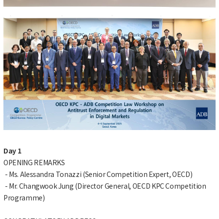
Day 1
OPENING REMARKS
- Ms. Alessandra Tonazzi (Senior Competition Expert, OECD)
- Mr. Changwook Jung (Director General, OECD KPC Competition
Programme)