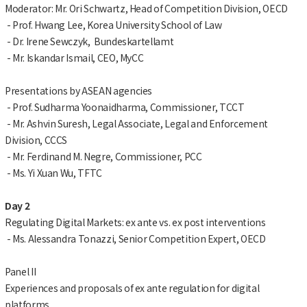
Moderator: Mr. Ori Schwartz, Head of Competition Division, OECD
- Prof. Hwang Lee, Korea University School of Law
- Dr. Irene Sewczyk, Bundeskartellamt
- Mr. Iskandar Ismail, CEO, MyCC
Presentations by ASEAN agencies
- Prof. Sudharma Yoonaidharma, Commissioner, TCCT
- Mr. Ashvin Suresh, Legal Associate, Legal and Enforcement
Division, CCCS
- Mr. Ferdinand M. Negre, Commissioner, PCC
- Ms. Yi Xuan Wu, TFTC
Day 2
Regulating Digital Markets: ex ante vs. ex post interventions
- Ms. Alessandra Tonazzi, Senior Competition Expert, OECD
Panel II
Experiences and proposals of ex ante regulation for digital
platforms