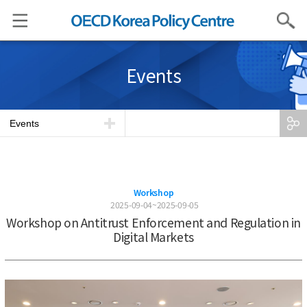
Search
Events
Events
Workshop
2025-09-04~2025-09-05
Workshop on Antitrust Enforcement and Regulation in
Digital Markets