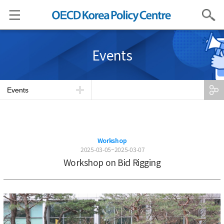
Search
Events
Events
Workshop
2025-03-05~2025-03-07
Workshop on Bid Rigging