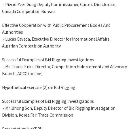
- Pierre-Yves Guay, Deputy Commissioner, Cartels Directorate,
Canada Competition Bureau
Effective Cooperation with Public Procurement Bodies And
Authorities
- Lukas Cavada, Executive Director for International Affairs,
Austrian Competition Authority
Successful Examples of Bid Rigging Investigations
- Ms. Trudie Enks, Director, Competition Enforcement and Advocacy
Branch, ACCC (online)
Hypothetical Exercise (2) on Bid Rigging
Successful Examples of Bid Rigging Investigations
- Mr. Jihong Son, Deputy Director of Bid Rigging Investigation
Division, Korea Fair Trade Commission
Presentation by KPPU