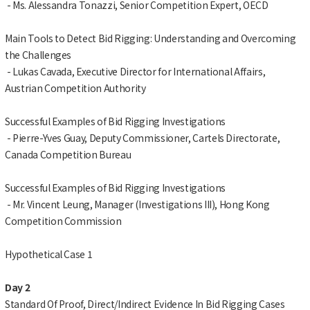
- Ms. Alessandra Tonazzi, Senior Competition Expert, OECD
Main Tools to Detect Bid Rigging: Understanding and Overcoming
the Challenges
- Lukas Cavada, Executive Director for International Affairs,
Austrian Competition Authority
Successful Examples of Bid Rigging Investigations
- Pierre-Yves Guay, Deputy Commissioner, Cartels Directorate,
Canada Competition Bureau
Successful Examples of Bid Rigging Investigations
- Mr. Vincent Leung, Manager (Investigations III), Hong Kong
Competition Commission
Hypothetical Case 1
Day 2
Standard Of Proof, Direct/Indirect Evidence In Bid Rigging Cases