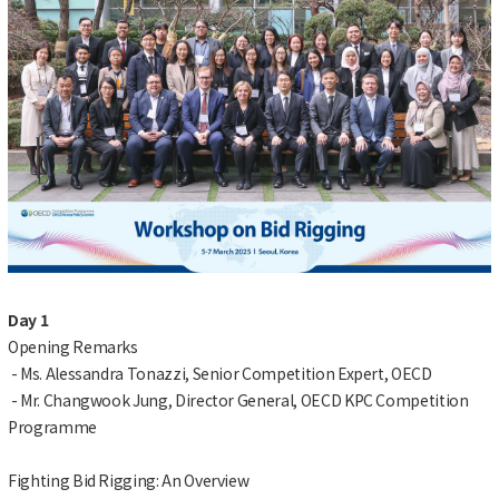
Day 1
Opening Remarks
- Ms. Alessandra Tonazzi, Senior Competition Expert, OECD
- Mr. Changwook Jung, Director General, OECD KPC Competition
Programme
Fighting Bid Rigging: An Overview