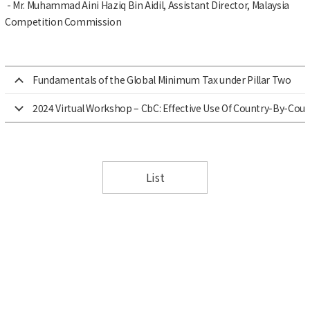
- Mr. Muhammad Aini Haziq Bin Aidil, Assistant Director, Malaysia
Competition Commission
Fundamentals of the Global Minimum Tax under Pillar Two
2024 Virtual Workshop – CbC: Effective Use Of Country-By-Cou
List