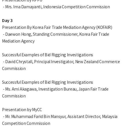
- Mrs. Ima Damayanti, Indonesia Competition Commission
Day 3
Presentation By Korea Fair Trade Mediation Agency (KOFAIR)
- Daewon Hong, Standing Commissioner, Korea Fair Trade
Mediation Agency
Successful Examples of Bid Rigging Investigations
- David Chrystall, Principal Investigator, New Zealand Commerce
Commission
Successful Examples of Bid Rigging Investigations
- Ms. Ami Akagawa, Investigation Bureau, Japan Fair Trade
Commission
Presentation by MyCC
- Mr. Muhammad Farid Bin Mansyur, Assistant Director, Malaysia
Competition Commission