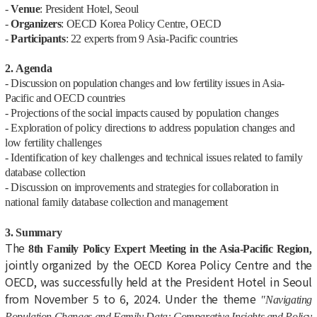
-
Venue
: President Hotel, Seoul
-
Organizers
: OECD Korea Policy Centre, OECD
-
Participants
: 22 experts from 9 Asia-Pacific countries
2. Agenda
-
Discussion on population changes and low fertility issues in Asia-
Pacific and OECD countries
- Projections of the social impacts caused by population changes
- Exploration of policy directions to address population changes and
low fertility challenges
- Identification of key challenges and technical issues related to family
database collection
- Discussion on improvements and strategies for collaboration in
national family database collection and management
3. Summary
The
,
8th Family Policy Expert Meeting in the Asia-Pacific Region
jointly organized by the OECD Korea Policy Centre and the
OECD, was successfully held at the President Hotel in Seoul
from November 5 to 6, 2024. Under the theme
"Navigating
Population Changes and Family Data: Comparative Insights and Policy