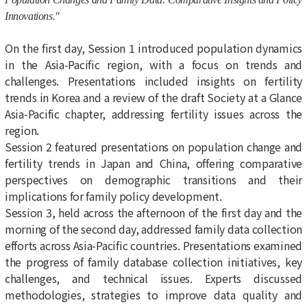
Innovations."
On the first day, Session 1 introduced population dynamics
in the Asia-Pacific region, with a focus on trends and
challenges. Presentations included insights on fertility
trends in Korea and a review of the draft Society at a Glance
Asia-Pacific chapter, addressing fertility issues across the
region.
Session 2 featured presentations on population change and
fertility trends in Japan and China, offering comparative
perspectives on demographic transitions and their
implications for family policy development.
Session 3, held across the afternoon of the first day and the
morning of the second day, addressed family data collection
efforts across Asia-Pacific countries. Presentations examined
the progress of family database collection initiatives, key
challenges, and technical issues. Experts discussed
methodologies, strategies to improve data quality and