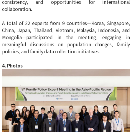
consistency, and opportunities for international
collaboration.
A total of 22 experts from 9 countries—Korea, Singapore,
China, Japan, Thailand, Vietnam, Malaysia, Indonesia, and
Mongolia—participated in the meeting, engaging in
meaningful discussions on population changes, family
policies, and family data collection initiatives.
4. Photos