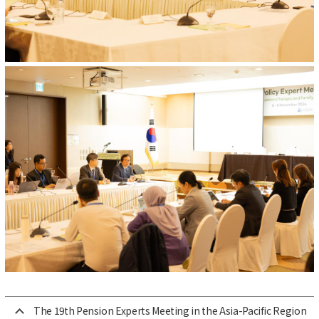
The 19th Pension Experts Meeting in the Asia-Pacific Region