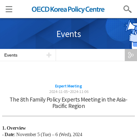
Search
Events
Events
Expert Meeting
2024-11-05~2024-11-06
The 8th Family Policy Experts Meeting in the Asia-
Pacific Region
1. Overview
-
Date
: November 5 (Tue) – 6 (Wed), 2024