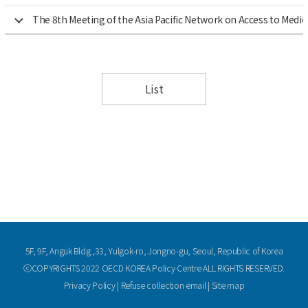
The 8th Meeting of the Asia Pacific Network on Access to Medi
List
5F, 9F, Anguk Bldg.,33, Yulgok-ro, Jongno-gu, Seoul, Republic of Korea
ⓒCOPYRIGHTS 2022 OECD KOREA Policy Centre ALL RIGHTS RESERVED.
Privacy Policy
|
Refuse collection email
|
Site map