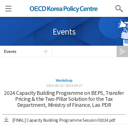
Search
Events
Events
Workshop
2024-09-25~2024-09-27
2024 Capacity Building Programme on BEPS, Transfer
Pricing & the Two-Pillar Solution for the Tax
Department, Ministry of Finance, Lao PDR
[FINAL] Capacity Building Programme Session II2024.pdf