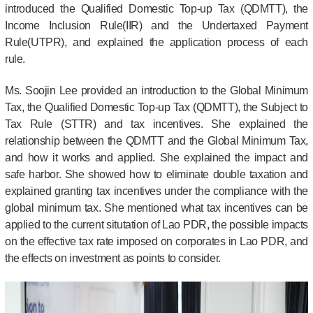
introduced the Qualified Domestic Top-up Tax (QDMTT), the
Income Inclusion Rule(IIR) and the Undertaxed Payment
Rule(UTPR), and explained the application process of each
rule.
Ms. Soojin Lee provided an introduction to the Global Minimum
Tax, the Qualified Domestic Top-up Tax (QDMTT), the Subject to
Tax Rule (STTR) and tax incentives. She explained the
relationship between the QDMTT and the Global Minimum Tax,
and how it works and applied. She explained the impact and
safe harbor. She showed how to eliminate double taxation and
explained granting tax incentives under the compliance with the
global minimum tax. She mentioned what tax incentives can be
applied to the current situtation of Lao PDR, the possible impacts
on the effective tax rate imposed on corporates in Lao PDR, and
the effects on investment as points to consider.