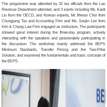
The programme was attended by 32 tax officials from the Lao
Revenue Department attended, and 3 exerts including Ms. Kaidi
Liu from the OECD, and Korean experts, Mr. Ilhwan Choi from
Chungjung Tax and Accounting Firm and Ms. Soojin Lee from
Kim & Chang Law Firm engaged as instructors. The participants
showed great interest during the three-day program, actively
interacting with the speakers and passionately participating in
the discussion.
The workshop mainly addresed the BEPS
Minimum Standards, Transfer Pricing and the Two-Pillar
Solution, and examined the fundamentals and basic concepts of
the BEPS.