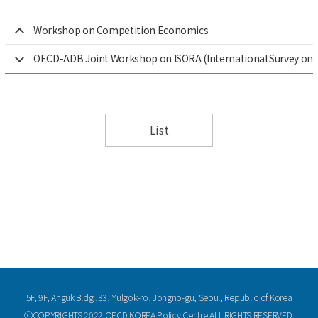
Workshop on Competition Economics
OECD-ADB Joint Workshop on ISORA (International Survey on 
List
5F, 9F, Anguk Bldg.,33, Yulgok-ro, Jongno-gu, Seoul, Republic of Korea
ⓒCOPYRIGHTS 2022 OECD KOREA Policy Centre ALL RIGHTS RESERVED.