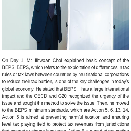
On Day 1, Mr. Ilhwoan Choi explained basic concept of the
BEPS. BEPS, which refers to the exploitation of differences in tax
rules or tax laws between countries by multinational corporations
to reduce their tax burden, is one of the key challenges in today's
global economy. He stated that BEPS
has a large international
impact and the OECD and G20 recognized the urgency of the
issue and sought the method to solve the issue. Then, he moved
to the BEPS minimum standards, which are Action 5, 6, 13, 14.
Action 5 is aimed at preventing harmful taxation and ensuring
level tax playing field to protect tax revenues from jurisdictions