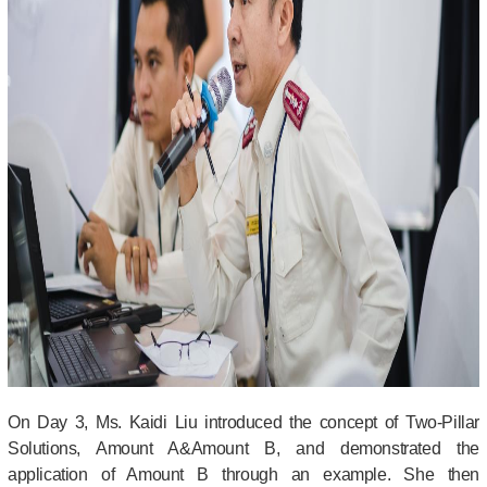
On Day 3,
Ms. Kaidi Liu introduced the concept of Two-Pillar
Solutions, Amount A&Amount B, and demonstrated the
application of Amount B through an example. She then