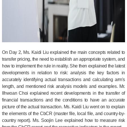
On Day 2, Ms. Kaidi Liu explained the main concepts related to
transfer pricing, the need to establish an appropriate system, and
how to implement the rule in reality. She then explained the latest
developments in relation to risk: analysis the key factors in
accurately identifying actual transactions and calculating arm's
length, and mentioned risk analysis models and examples.
Mr.
Ilhwoan Choi explained recent developments in the transfer of
financial transactions and the conditions to have an accurate
picture of the actual transaction. Ms. Kaidi Liu went on to explain
the elements of the CbCR (master file, local file, and country-by-
country report). Ms. Soojin Lee explained how to measure risk