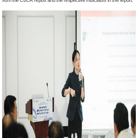
from the CbCR report and the respective indicators in the report.