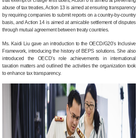
that exempt or charge less taxes, Action 6 is aimed at preventing
abuse of tax treaties, Action 13 is aimed at ensuring transparency
by requiring companies to submit reports on a country-by-country
basis, and Action 14 is aimed at amicable settlement of disputes
through mutual agreement between treaty countries.
Ms. Kaidi Liu gave an introduction to the OECD/G20's Inclusive
Framework, introducing the history of BEPS solutions. She also
introduced the OECD's role achievements in international
taxation matters and outlined the activities the organization took
to enhance tax transparency.