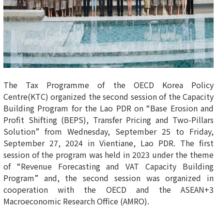
The Tax Programme of the OECD Korea Policy
Centre(KTC) organized the second session of the Capacity
Building Program for the Lao PDR on “Base Erosion and
Profit Shifting (BEPS), Transfer Pricing and Two-Pillars
Solution” from Wednesday, September 25 to Friday,
September 27, 2024 in Vientiane, Lao PDR. The first
session of the program was held in 2023 under the theme
of “Revenue Forecasting and VAT Capacity Building
Program” and, the second session was organized in
cooperation with the OECD and the ASEAN+3
Macroeconomic Research Office (AMRO).