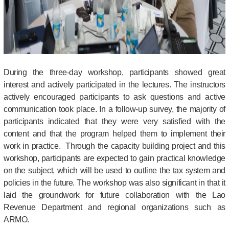
During the three-day workshop, participants showed great
interest and actively participated in the lectures. The instructors
actively encouraged participants to ask questions and active
communication took place. In a follow-up survey, the majority of
participants indicated that they were very satisfied with the
content and that the program helped them to implement their
work in practice.
Through the capacity building project and this
workshop, participants are expected to gain practical knowledge
on the subject, which will be used to outline the tax system and
policies in the future. The workshop was also significant in that it
laid the groundwork for future collaboration with the Lao
Revenue Department and regional organizations such as
ARMO.