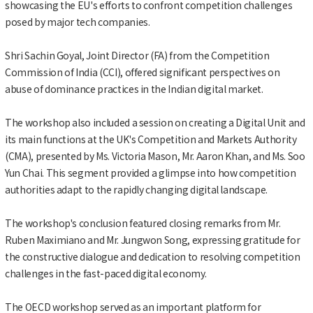
showcasing the EU's efforts to confront competition challenges
posed by major tech companies.
Shri Sachin Goyal, Joint Director (FA) from the Competition
Commission of India (CCI), offered significant perspectives on
abuse of dominance practices in the Indian digital market.
The workshop also included a session on creating a Digital Unit and
its main functions at the UK's Competition and Markets Authority
(CMA), presented by Ms. Victoria Mason, Mr. Aaron Khan, and Ms. Soo
Yun Chai. This segment provided a glimpse into how competition
authorities adapt to the rapidly changing digital landscape.
The workshop's conclusion featured closing remarks from Mr.
Ruben Maximiano and Mr. Jungwon Song, expressing gratitude for
the constructive dialogue and dedication to resolving competition
challenges in the fast-paced digital economy.
The OECD workshop served as an important platform for