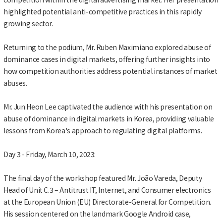
highlighted potential anti-competitive practices in this rapidly
growing sector.
Returning to the podium, Mr. Ruben Maximiano explored abuse of
dominance cases in digital markets, offering further insights into
how competition authorities address potential instances of market
abuses.
Mr. Jun Heon Lee captivated the audience with his presentation on
abuse of dominance in digital markets in Korea, providing valuable
lessons from Korea's approach to regulating digital platforms.
Day 3 - Friday, March 10, 2023:
The final day of the workshop featured Mr. João Vareda, Deputy
Head of Unit C.3 – Antitrust IT, Internet, and Consumer electronics
at the European Union (EU) Directorate-General for Competition.
His session centered on the landmark Google Android case,