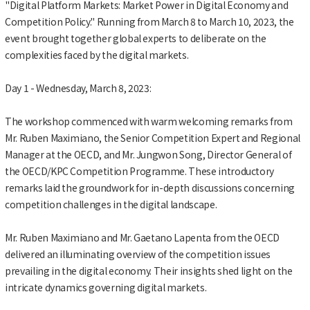
"Digital Platform Markets: Market Power in Digital Economy and
Competition Policy." Running from March 8 to March 10, 2023, the
event brought together global experts to deliberate on the
complexities faced by the digital markets.
Day 1 - Wednesday, March 8, 2023:
The workshop commenced with warm welcoming remarks from
Mr. Ruben Maximiano, the Senior Competition Expert and Regional
Manager at the OECD, and Mr. Jungwon Song, Director General of
the OECD/KPC Competition Programme. These introductory
remarks laid the groundwork for in-depth discussions concerning
competition challenges in the digital landscape.
Mr. Ruben Maximiano and Mr. Gaetano Lapenta from the OECD
delivered an illuminating overview of the competition issues
prevailing in the digital economy. Their insights shed light on the
intricate dynamics governing digital markets.