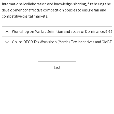
international collaboration and knowledge-sharing, furthering the
development of effective competition policies to ensure fair and
competitive digital markets.
Workshop on Market Definition and abuse of Dominance: 9-11 
Online OECD Tax Workshop (March): Tax Incentives and GloBE 
List