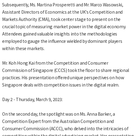
Subsequently, Ms. Martina Prosperetti and Mr. Marco Wasowski,
Assistant Directors of Economics at the UK's Competition and
Markets Authority (CMA), took center stage to present on the
crucial topic of measuring market power in the digital economy.
Attendees gained valuable insights into the methodologies
employed to gauge the influence wielded by dominant players
within these markets.
Mr. Koh Hong Kai from the Competition and Consumer
Commission of Singapore (CCCS) took the floor to share regional
practices. His presentation offered unique perspectives on how
Singapore deals with competition issues in the digital realm.
Day 2 - Thursday, March 9, 2023:
On the second day, the spotlight was on Ms. Anna Barker, a
Competition Expert from the Australian Competition and
Consumer Commission (ACCC), who delved into the intricacies of
competition within the digital advertising market. Her presentation