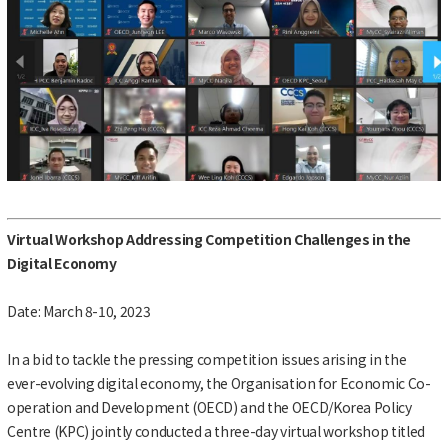
Virtual Workshop Addressing Competition Challenges in the
Digital Economy
Date: March 8-10, 2023
In a bid to tackle the pressing competition issues arising in the
ever-evolving digital economy, the Organisation for Economic Co-
operation and Development (OECD) and the OECD/Korea Policy
Centre (KPC) jointly conducted a three-day virtual workshop titled