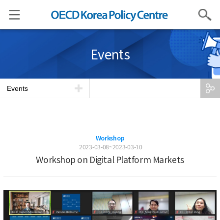
Search
Events
Events
Workshop
2023-03-08~2023-03-10
Workshop on Digital Platform Markets