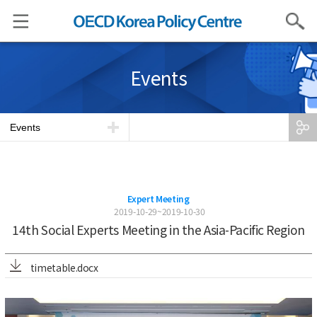
Search
Events
Events
Expert Meeting
2019-10-29~2019-10-30
14th Social Experts Meeting in the Asia-Pacific Region
timetable.docx