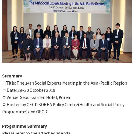
Summary
ㅁTitle: The 14th Social Experts Meeting in the Asia-Pacific Region
ㅁ Date: 29~30 October 2019
ㅁ Venue: Seoul Garden Hotel, Korea
ㅁ Hosted by OECD KOREA Policy Centre(Health and Social Policy
Programme) and OECD
Programme Summary
Please refer to the attached agenda.