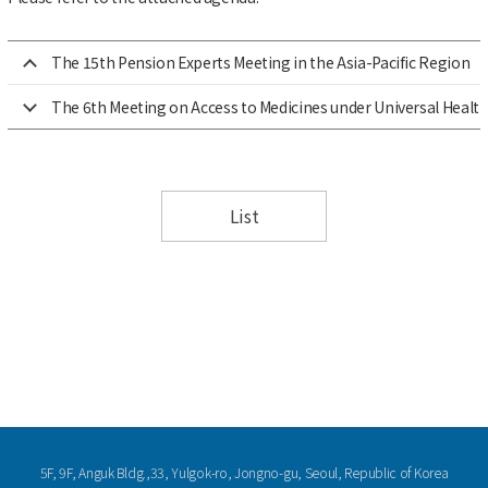
The 15th Pension Experts Meeting in the Asia-Pacific Region
The 6th Meeting on Access to Medicines under Universal Health 
List
5F, 9F, Anguk Bldg.,33, Yulgok-ro, Jongno-gu, Seoul, Republic of Korea