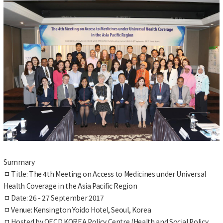
Summary
ㅁ
Title: The 4th Meeting on Access to Medicines under Universal
Health Coverage in the Asia Pacific Region
ㅁ
Date: 26 - 27 September 2017
ㅁ
Venue: Kensington Yoido Hotel, Seoul, Korea
ㅁ
Hosted by OECD KOREA Policy Centre (Health and Social Policy