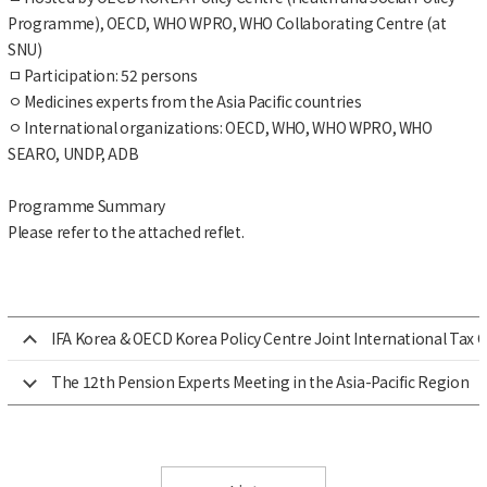
Programme), OECD, WHO WPRO, WHO Collaborating Centre (at
SNU)
ㅁ
Participation: 52 persons
ㅇ
Medicines experts from the Asia Pacific countries
ㅇ
International organizations: OECD, WHO, WHO WPRO, WHO
SEARO, UNDP, ADB
Programme Summary
Please refer to the attached reflet.
IFA Korea & OECD Korea Policy Centre Joint International Tax 
The 12th Pension Experts Meeting in the Asia-Pacific Region