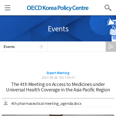
Search
Events
Events
Expert Meeting
2017-09-26~2017-09-27
The 4th Meeting on Access to Medicines under
Universal Health Coverage in the Asia Pacific Region
4th pharmaceutical meeting_agenda.docx